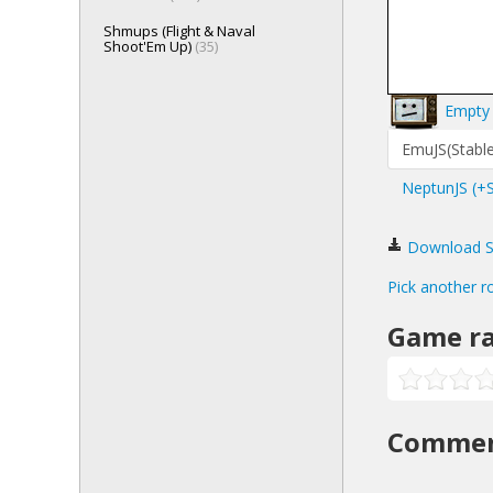
Shmups (Flight & Naval
Shoot'Em Up)
(35)
Empty 
EmuJS(Stable
NeptunJS (+
Download San
Pick another r
Game ra
Comme