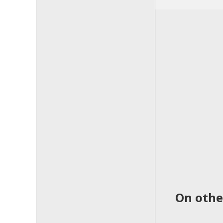
On othe