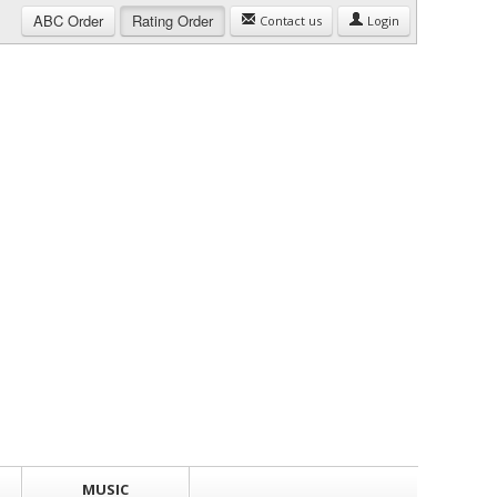
ABC
Order
Rating
Order
Contact us
Login
MUSIC