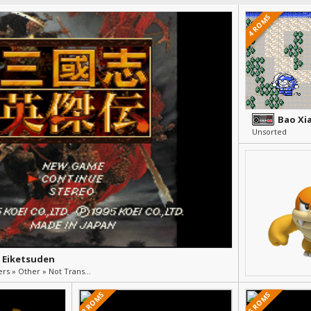
4 ROMS
Unsorted
 Eiketsuden
RPG & Strategy » Others » Other » Not Translated (Japanese)
3 ROMS
5 ROMS