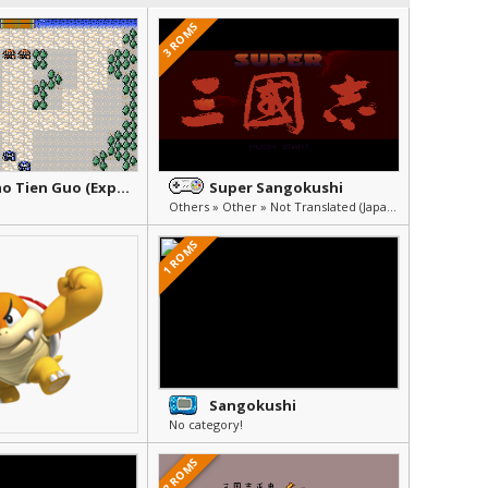
3 ROMS
Bao Xiao Tien Guo (Explosion Sangokushi)
Super Sangokushi
Others » Other » Not Translated (Japanese)
1 ROMS
Sangokushi
No category!
2 ROMS