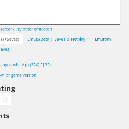
screen? Try other emulator!
) (+Saves)
EmuJS(Beta)(+Saves & Netplay)
Emurom
Saves)
gokushi IV (J) (32X) [!].32x
om or game version.
ting
nts