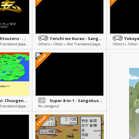
Yokoyama Mitsuteru - Sangokushi
Tenchi wo Kurau - Sangokushi Gunyuuden
Others » Other » Not Translated (Japanese)
Others » Other » Not Translated (Japanese)
1 ROMS
San Goku Shi: Chuugen no Hasha
Super 8-in-1 - Sangokushi - GameBoy Han
Others » Other » Not Translated (Japanese)
No category!
4 ROMS