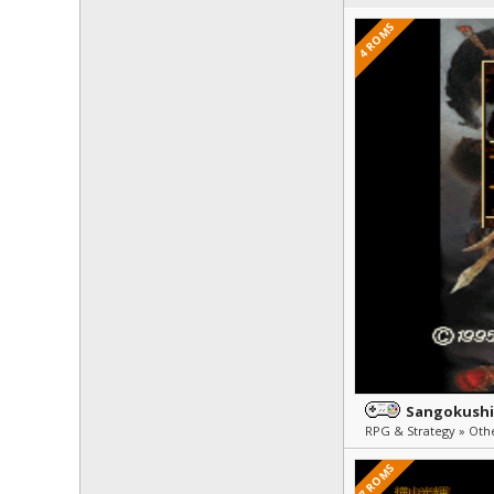
4 ROMS
Sangokushi
7 ROMS