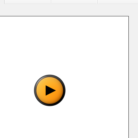
"Sangokushi IV (J) (32X) [!].32x", please wait..
o show the game