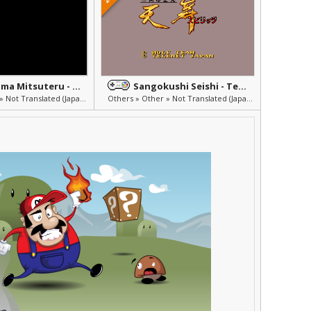
Yokoyama Mitsuteru - Sangokushi 2
Sangokushi Seishi - Tenbu Spirits
Others » Other » Not Translated (Japanese)
Others » Other » Not Translated (Japanese)