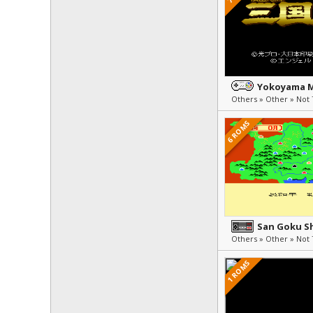
6 ROMS
1 ROMS