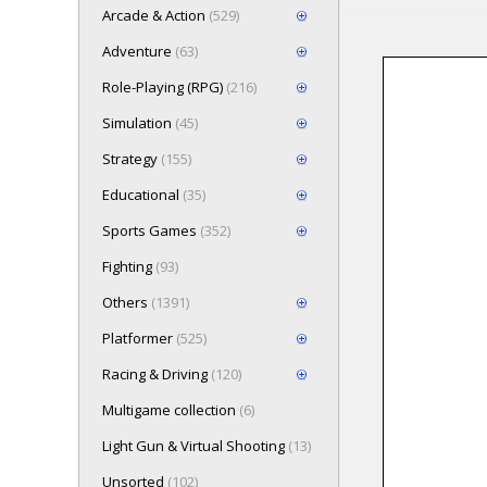
Arcade & Action
(529)
Adventure
(63)
Role-Playing (RPG)
(216)
Loading game 
Simulation
(45)
Press here t
Strategy
(155)
Educational
(35)
Sports Games
(352)
Fighting
(93)
Others
(1391)
Platformer
(525)
Racing & Driving
(120)
Multigame collection
(6)
Light Gun & Virtual Shooting
(13)
Unsorted
(102)