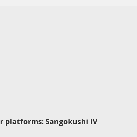
r platforms: Sangokushi IV