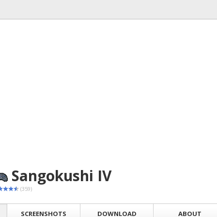
Sangokushi IV
(359)
SCREENSHOTS
DOWNLOAD
ABOUT