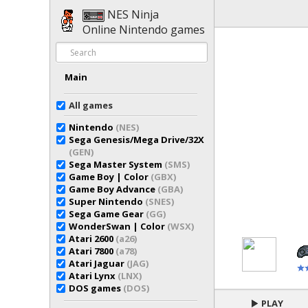
NES Ninja
Online Nintendo games
Main
All games
Nintendo
(NES)
Sega Genesis/Mega Drive/32X
(GEN)
Sega Master System
(SMS)
Game Boy | Color
(GBX)
Game Boy Advance
(GBA)
Super Nintendo
(SNES)
Sega Game Gear
(GG)
WonderSwan | Color
(WSX)
Atari 2600
(a26)
Atari 7800
(a78)
Atari Jaguar
(JAG)
Atari Lynx
(LNX)
DOS games
(DOS)
PLAY