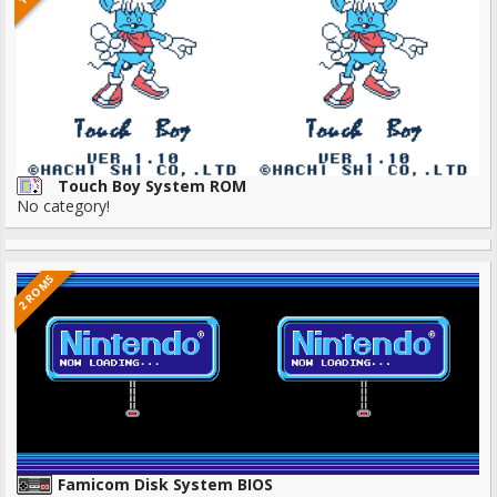
Touch Boy System ROM
No category!
2 ROMS
Famicom Disk System BIOS