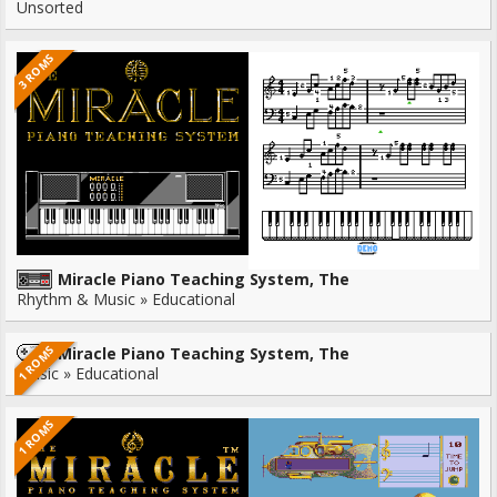
Unsorted
3 ROMS
Miracle Piano Teaching System, The
Rhythm & Music » Educational
1 ROMS
Miracle Piano Teaching System, The
Music » Educational
1 ROMS