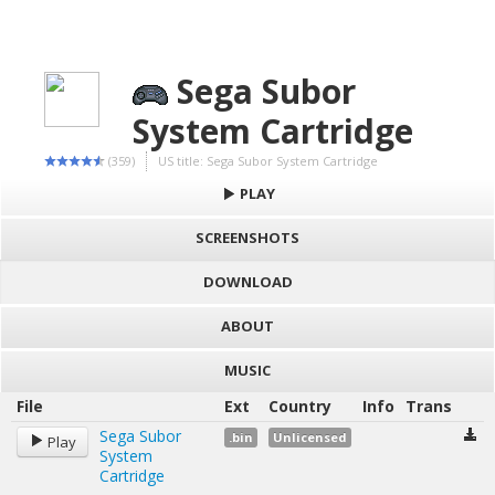
Sega Subor
System Cartridge
(359)
US title: Sega Subor System Cartridge
PLAY
SCREENSHOTS
DOWNLOAD
ABOUT
MUSIC
File
Ext
Country
Info
Trans
Sega Subor
.bin
Unlicensed
Play
System
Cartridge