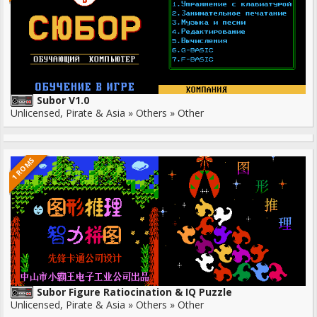
Subor V1.0
Unlicensed, Pirate & Asia » Others » Other
1 ROMS
Subor Figure Ratiocination & IQ Puzzle
Unlicensed, Pirate & Asia » Others » Other