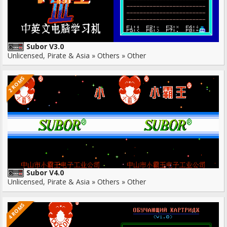
Subor V3.0
Unlicensed, Pirate & Asia » Others » Other
2 ROMS
Subor V4.0
Unlicensed, Pirate & Asia » Others » Other
4 ROMS