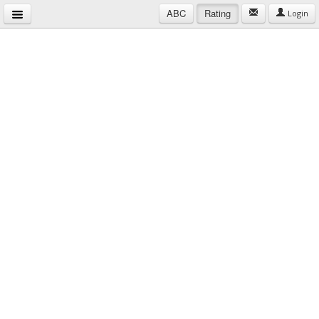
ABC
Rating
Login