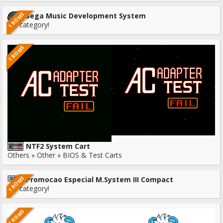
1 ROMS
Sega Music Development System
No category!
1 ROMS
NTF2 System Cart
Others » Other » BIOS & Test Carts
1 ROMS
Promocao Especial M.System III Compact
No category!
1 ROMS