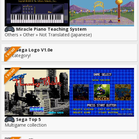
Miracle Piano Teaching System
Others » Other » Not Translated (Japanese)
1 ROMS
Sega Logo V1.0e
No category!
1 ROMS
Sega Top 5
Multigame collection