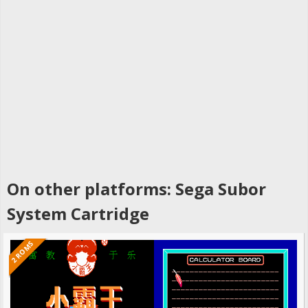
On other platforms: Sega Subor
System Cartridge
2 ROMS