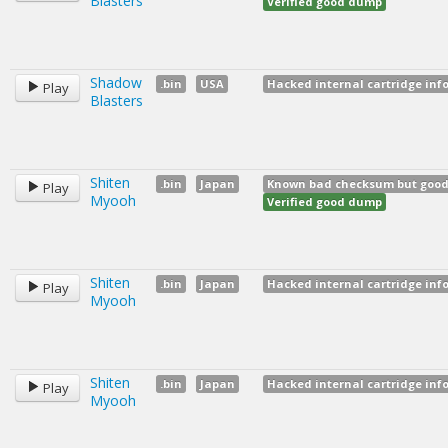
Blasters
Verified good dump
Shadow
.bin
USA
Hacked internal cartridge inf
Play
Blasters
Shiten
.bin
Japan
Known bad checksum but good d
Play
Myooh
Verified good dump
Shiten
.bin
Japan
Hacked internal cartridge inf
Play
Myooh
Shiten
.bin
Japan
Hacked internal cartridge inf
Play
Myooh