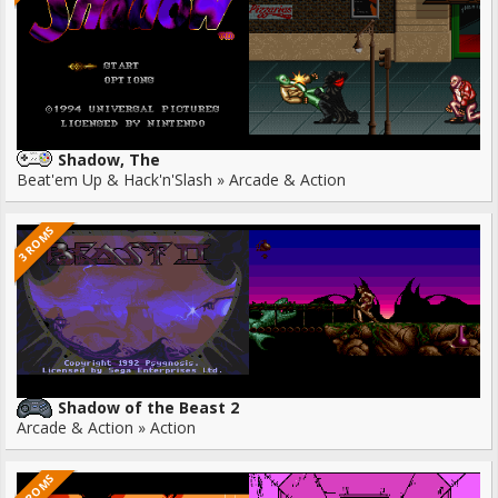
Shadow, The
Beat'em Up & Hack'n'Slash » Arcade & Action
3 ROMS
Shadow of the Beast 2
Arcade & Action » Action
2 ROMS