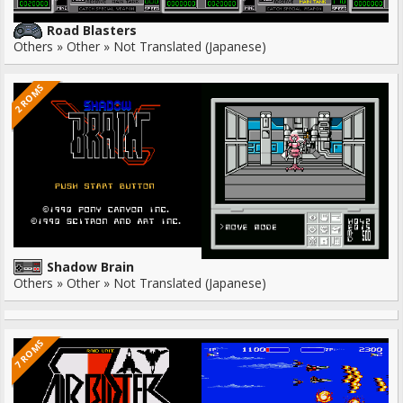
Road Blasters
Others » Other » Not Translated (Japanese)
2 ROMS
Shadow Brain
Others » Other » Not Translated (Japanese)
7 ROMS