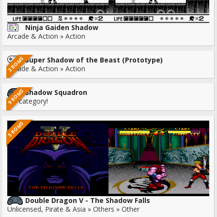
Ninja Gaiden Shadow
Arcade & Action » Action
3 ROMS
Super Shadow of the Beast (Prototype)
Arcade & Action » Action
9 ROMS
Shadow Squadron
No category!
5 ROMS
Double Dragon V - The Shadow Falls
Unlicensed, Pirate & Asia » Others » Other