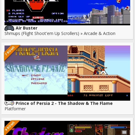
Air Buster
Shmups (Flight Shoot'em Up Scrollers) » Arcade & Action
7 ROMS
Prince of Persia 2 - The Shadow & The Flame
Platformer
9 ROMS