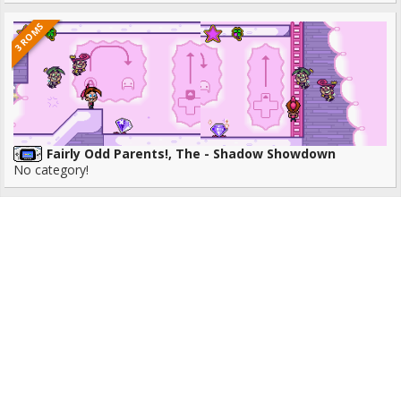
3 ROMS
Fairly Odd Parents!, The - Shadow Showdown
No category!