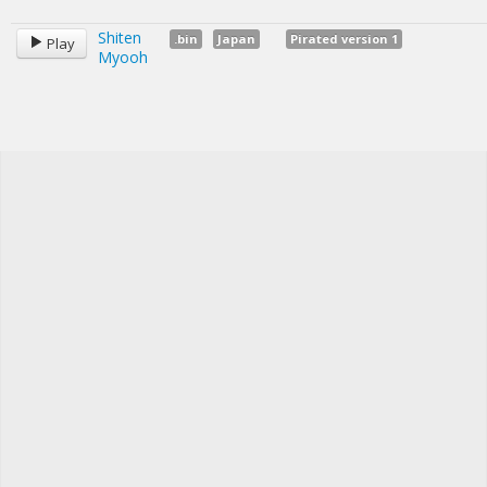
Shiten
.bin
Japan
Pirated version 1
Play
Myooh