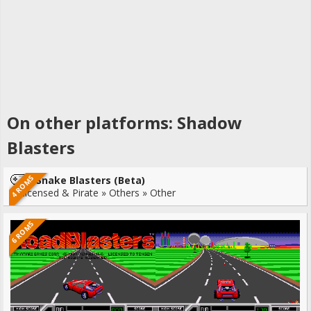
On other platforms: Shadow
Blasters
4 ROMS
Snake Blasters (Beta)
Unlicensed & Pirate » Others » Other
6 ROMS