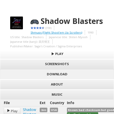
Shadow Blasters
(359)
Shmups (Flight Shoot'em Up Scrollers)
1990
US title: Shadow Blasters
Japanese title: Shiten Myooh
Japanese title (kanji): 四天明王
Publisher/Maker: Sage's Creation / Sigma Enterprises
PLAY
SCREENSHOTS
DOWNLOAD
ABOUT
MUSIC
File
Ext
Country
Info
Shadow
.bin
USA
Known bad checksum but good d
Play