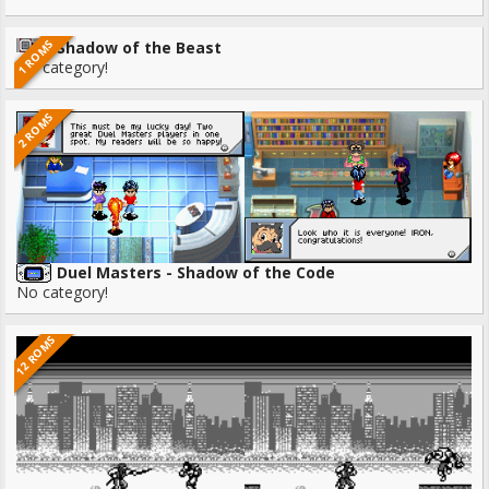
1 ROMS
Shadow of the Beast
No category!
2 ROMS
Duel Masters - Shadow of the Code
No category!
12 ROMS