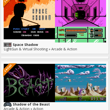
Space Shadow
LightGun & Virtual Shooting » Arcade & Action
4 ROMS
Shadow of the Beast
Arcade & Action » Action