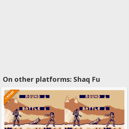
On other platforms: Shaq Fu
1 ROMS