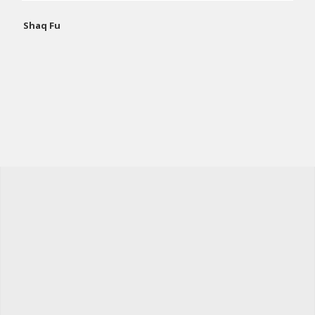
Shaq Fu