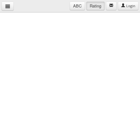
ABC
Rating
Login