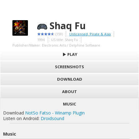
Shaq Fu
(359)
Unlicensed, Pirate & Asia
1994
US title: Shaq Fu
Publisher/Maker: Electronic Arts / Delphine Software
PLAY
SCREENSHOTS
DOWNLOAD
ABOUT
MUSIC
Download
NotSo Fatso - Winamp Plugin
Listen on Android:
Droidsound
Music