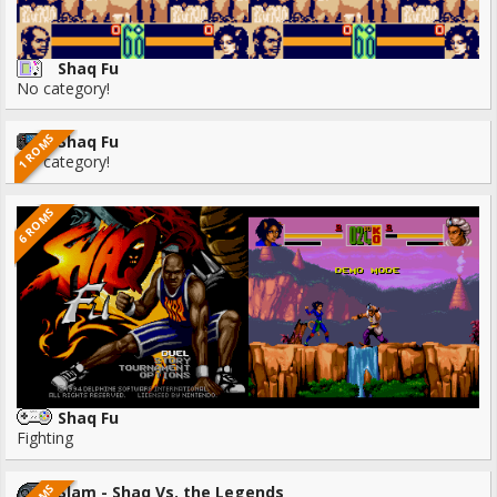
Shaq Fu
No category!
1 ROMS
Shaq Fu
No category!
6 ROMS
Shaq Fu
Fighting
Slam - Shaq Vs. the Legends