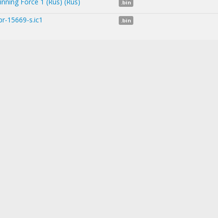
inning Force 1 (Rus) (Rus)
.bin
r-15669-s.ic1
.bin