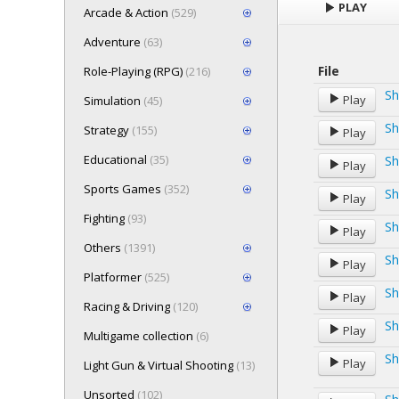
PLAY
Arcade & Action
(529)
Adventure
(63)
File
Role-Playing (RPG)
(216)
Sh
Play
Simulation
(45)
Sh
Strategy
(155)
Play
Educational
(35)
Sh
Play
Sports Games
(352)
Sh
Play
Fighting
(93)
Sh
Play
Others
(1391)
Sh
Play
Platformer
(525)
Sh
Play
Racing & Driving
(120)
Sh
Play
Multigame collection
(6)
Sh
Play
Light Gun & Virtual Shooting
(13)
Unsorted
(102)