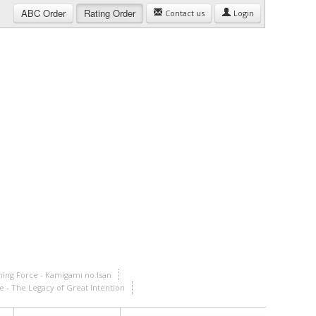
ABC
Order
Rating
Order
Contact us
Login
ining Force - Kamigami no Isan
ce - The Legacy of Great Intention