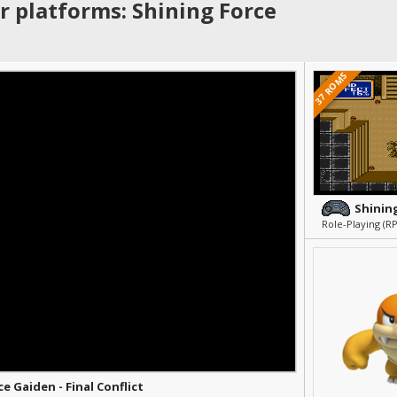
r platforms: Shining Force
37 ROMS
Shining
Role-Playing (R
e Gaiden - Final Conflict