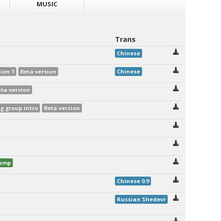
MUSIC
Trans
Chinese
ion 1
Beta version
Chinese
eta version
 group intro
Beta version
dump
Chinese 0.9
Russian Shedevr