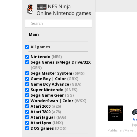
NES Ninja
Online Nintendo games
Main
All games
Nintendo
(NES)
Sega Genesis/Mega Drive/32X
(GEN)
Sega Master System
(SMS)
Game Boy | Color
(GBX)
Game Boy Advance
(GBA)
Super Nintendo
(SNES)
Sega Game Gear
(GG)
WonderSwan | Color
(WSX)
Atari 2600
(a26)
Atari 7800
(a78)
Atari Jaguar
(JAG)
Atari Lynx
(LNX)
Ja
DOS games
(DOS)
Publisher/Maker: 