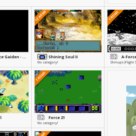
12 ROMS
1 ROMS
Shining Force Gaiden - Ensei Jashin no Kuni e
Shining Soul II
No category!
1 ROMS
l
Force 21
No category!