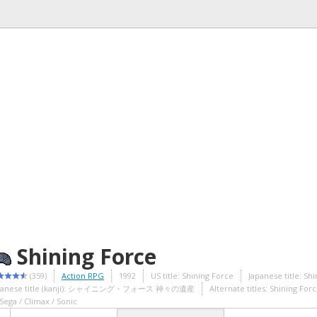
Shining Force
(359)
Action RPG
1992
US title: Shining Force
Japanese title: Sh
panese title (kanji): シャイニング・フォース 神々の遺産
Alternate titles: Shining For
Sega / Climax / Sonic