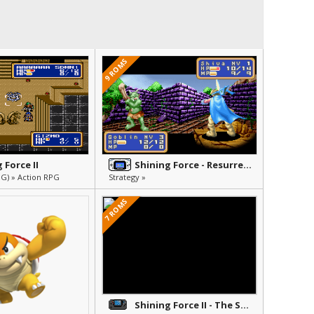
9 ROMS
 Force II
Shining Force - Resurrection of the Dark Dragon
PG) » Action RPG
Strategy »
7 ROMS
Shining Force II - The Sword of Hajya