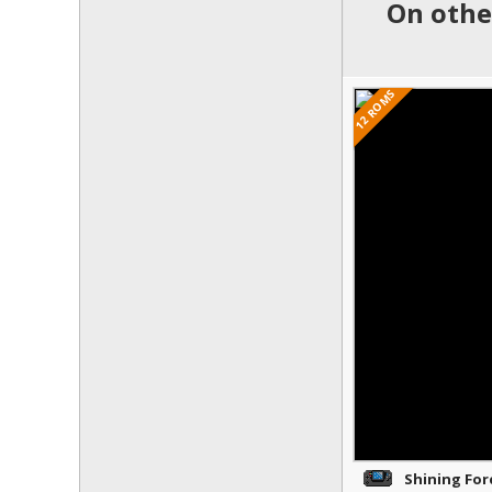
On othe
12 ROMS
Shining Forc