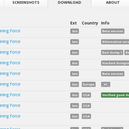
SCREENSHOTS
DOWNLOAD
ABOUT
Ext
Country
Info
ining Force
.bin
Beta version
ining Force
.bin
Alternative vers
ining Force
.bin
Bad dump 1
B
ining Force
.bin
Hacked dumping
ining Force
.bin
Beta version
ining Force
.bin
Europe
_VC_
ining Force
.bin
USA
Verified good 
ining Force
.bin
USA
ining Force
.bin
USA