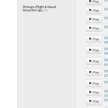
Sh
Play
Shmups (Flight & Naval
Sh
Shoot'Em Up)
(35)
Play
Sh
Play
Sh
Play
Sh
Play
In
Sh
Play
In
Sh
Play
(v
Sh
Play
(C
Sh
Play
Sh
Play
Cl
Sh
Play