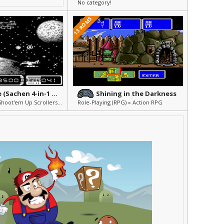
No category!
13 ROMS
A-Force (Sachen 4-in-1 Vol. 6)
Shining in the Darkness
Shmups (Flight Shoot'em Up Scrollers) » Arcade & Action
Role-Playing (RPG) » Action RPG