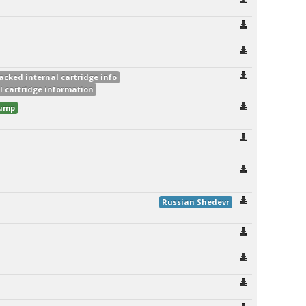
acked internal cartridge info
l cartridge information
dump
Russian Shedevr