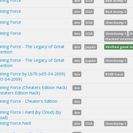
ining Force
.bin
USA
Bad dump 1
ining Force
.bin
USA
Bad dump 2
ining Force
.bin
USA
Overdump 1
ining Force
.bin
USA
Overdump 1
H
Hacked interna
ining Force - The Legacy of Great
.bin
Japan
Verified good 
tention
ining Force - The Legacy of Great
.bin
Japan
Overdump 1
tention
ining Force by Lb70 (v05-04-2009)
.bin
ROM hack
05-04-2009)
ining Force (Cheaters Edition Hack)
.bin
heaters Edition Hack)
ining Force - Cheater's Edition
.bin
ining Force I Hard (by Cloud) (by
.bin
oud)
ining Force hard
.bin
USA
Overdump 1