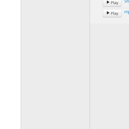
Sh
Play
mp
Play