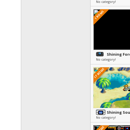
No category!
1 ROMS
No category!
17 ROMS
Shining Sou
No category!