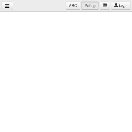
ABC
Rating
Login