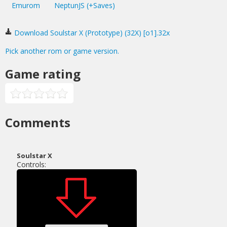
Emurom
NeptunJS (+Saves)
Download Soulstar X (Prototype) (32X) [o1].32x
Pick another rom or game version.
Game rating
Comments
Soulstar X
Controls: