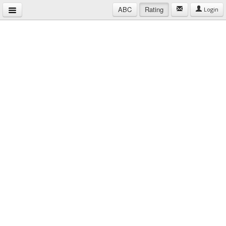
ABC
Rating
Login