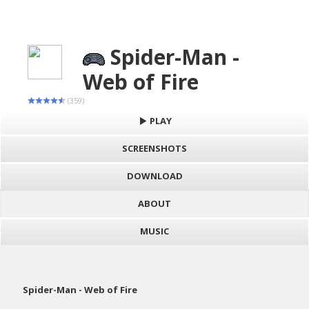
Spider-Man -
Web of Fire
(359)
PLAY
SCREENSHOTS
DOWNLOAD
ABOUT
MUSIC
Spider-Man - Web of Fire