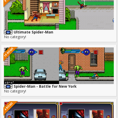
Ultimate Spider-Man
No category!
10 ROMS
Spider-Man - Battle for New York
No category!
4 ROMS