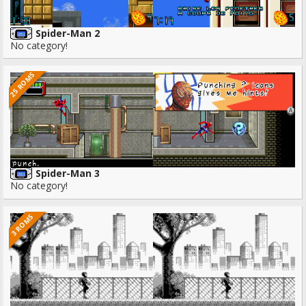
Spider-Man 2
No category!
25 ROMS
Spider-Man 3
No category!
3 ROMS