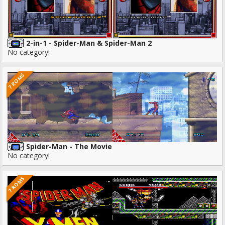
2-in-1 - Spider-Man & Spider-Man 2
No category!
7 ROMS
Spider-Man - The Movie
No category!
7 ROMS