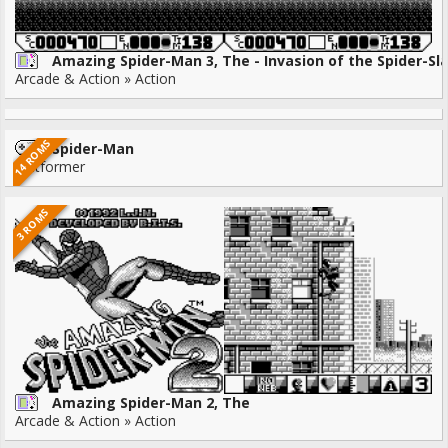
Amazing Spider-Man 3, The - Invasion of the Spider-Sl
Arcade & Action » Action
14 ROMS
Spider-Man
Platformer
3 ROMS
Amazing Spider-Man 2, The
Arcade & Action » Action