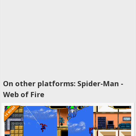
On other platforms: Spider-Man -
Web of Fire
14 ROMS