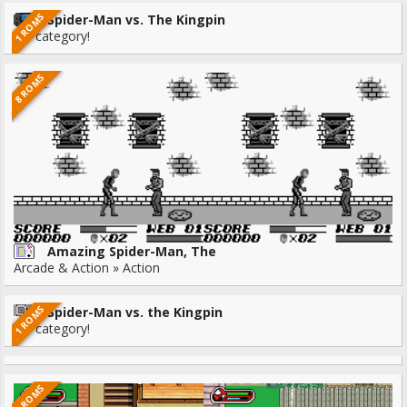
1 ROMS
Spider-Man vs. The Kingpin
No category!
8 ROMS
Amazing Spider-Man, The
Arcade & Action » Action
1 ROMS
Spider-Man vs. the Kingpin
No category!
9 ROMS