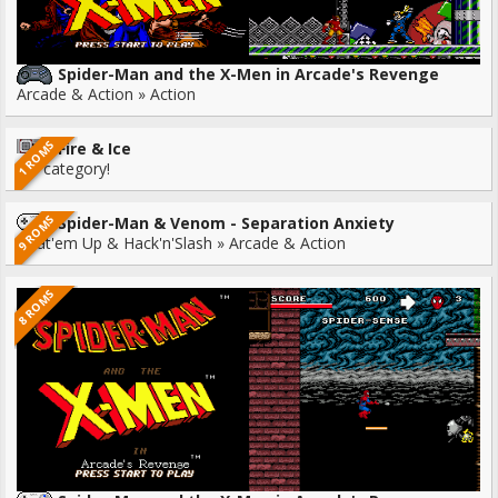
Spider-Man and the X-Men in Arcade's Revenge
Arcade & Action » Action
1 ROMS
Fire & Ice
No category!
9 ROMS
Spider-Man & Venom - Separation Anxiety
Beat'em Up & Hack'n'Slash » Arcade & Action
8 ROMS