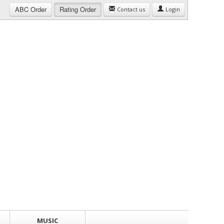
ABC
Order
Rating
Order
Contact us
Login
MUSIC