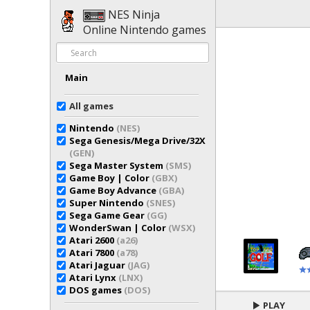
NES Ninja
Online Nintendo games
Main
All games
Nintendo
(NES)
Sega Genesis/Mega Drive/32X
(GEN)
Sega Master System
(SMS)
Game Boy | Color
(GBX)
Game Boy Advance
(GBA)
Super Nintendo
(SNES)
Sega Game Gear
(GG)
WonderSwan | Color
(WSX)
Atari 2600
(a26)
Atari 7800
(a78)
Atari Jaguar
(JAG)
Atari Lynx
(LNX)
DOS games
(DOS)
PLAY