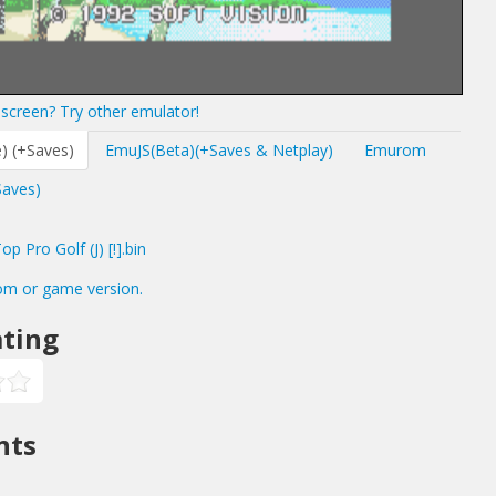
screen? Try other emulator!
) (+Saves)
EmuJS(Beta)(+Saves & Netplay)
Emurom
Saves)
 Pro Golf (J) [!].bin
om or game version.
ting
nts