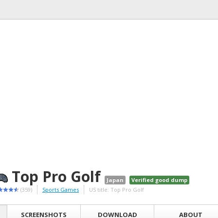
Top Pro Golf
Japan
Verified good dump
(359)
Sports Games
US title: Top Pro Golf
SCREENSHOTS
DOWNLOAD
ABOUT