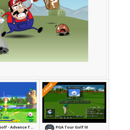
4 ROMS
Mario Golf - Advance Tour
PGA Tour Golf III