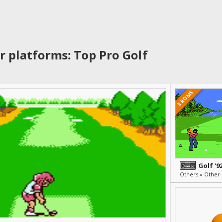
r platforms: Top Pro Golf
3 ROMS
Golf '9