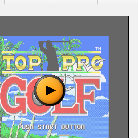
"Top Pro Golf (J) [!].bin", please wait..
o show the game