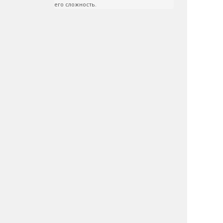
его сложность.