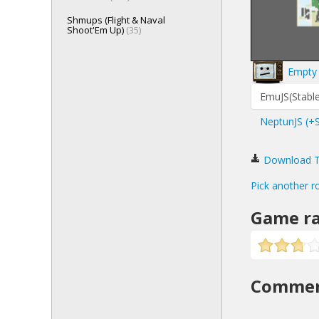
Shmups (Flight & Naval
Shoot'Em Up)
(35)
Empty 
EmuJS(Stable
NeptunJS (+
Download Top
Pick another r
Game ra
Comme