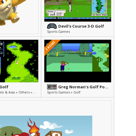
Devil's Course 3-D Golf
Sports Games
2 ROMS
 Golf
Greg Norman's Golf Power
Unlicensed, Pirate & Asia » Others » Other
Sports Games » Golf