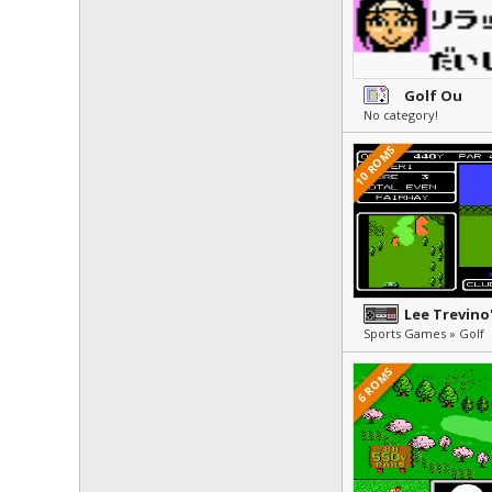
Golf Ou
No category!
10 ROMS
Sports Games » Golf
6 ROMS