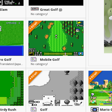
 Slam
Great Golf (J)
No category!
1 ROMS
ro Golf
Mobile Golf
Others » Other » Not Translated (Japanese)
No category!
4 ROMS
9 ROMS
Birdy Rush
Golf