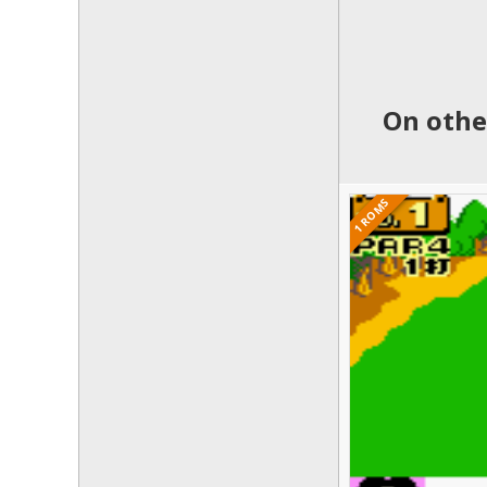
On othe
1 ROMS