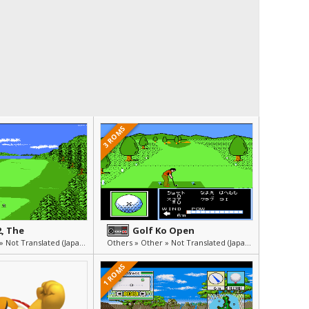
3 ROMS
2, The
Golf Ko Open
Others » Other » Not Translated (Japanese)
Others » Other » Not Translated (Japanese)
1 ROMS