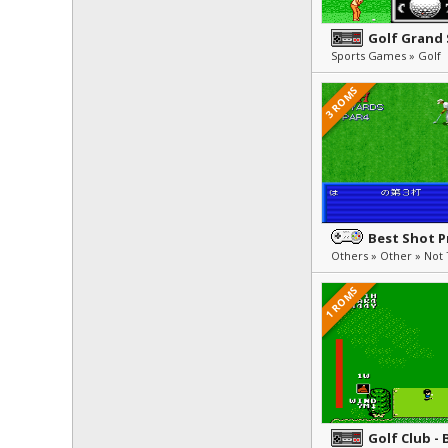
Golf Grand
Sports Games » Golf
3 ROMS
Best Shot P
1 ROMS
Golf Club - 