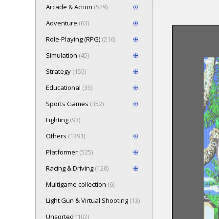
Arcade & Action
(529)
Adventure
(63)
Role-Playing (RPG)
(216)
Loading game 
Simulation
(45)
Press here t
Strategy
(155)
Educational
(35)
Sports Games
(352)
Fighting
(93)
Others
(1391)
Platformer
(525)
Racing & Driving
(120)
Multigame collection
(6)
Light Gun & Virtual Shooting
(13)
Unsorted
(102)