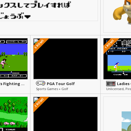
5 ROMS
1 ROMS
Lee Trevino's Fighting Golf
PGA Tour Golf
Ladies
Sports Games » Golf
2 ROMS