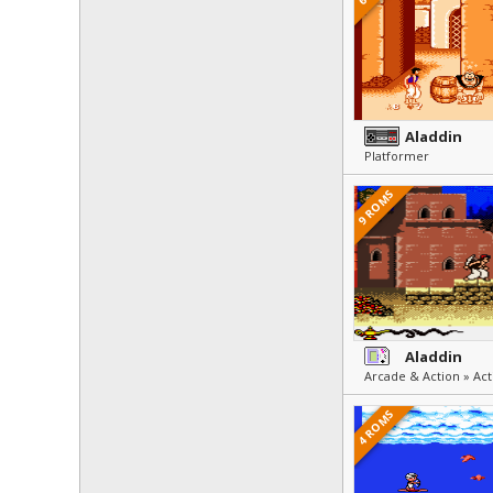
Aladdin
Platformer
9 ROMS
Aladdin
Arcade & Action » Act
4 ROMS