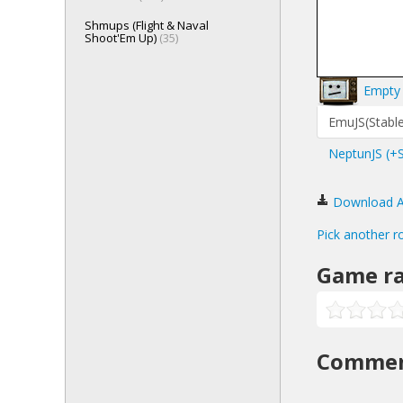
Shmups (Flight & Naval
Shoot'Em Up)
(35)
Empty 
EmuJS(Stable
NeptunJS (+
Download Al
Pick another r
Game ra
Comme