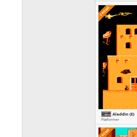
2 ROMS
Aladdin (E)
Platformer
6 ROMS