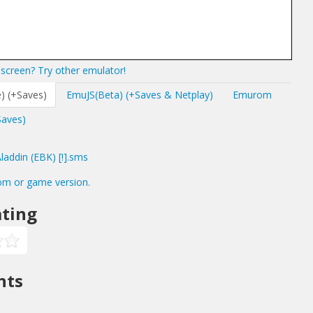
screen? Try other emulator!
) (+Saves)
EmuJS(Beta) (+Saves & Netplay)
Emurom
Saves)
addin (EBK) [!].sms
om or game version.
ting
nts