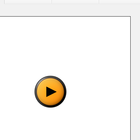
"Aladdin (EBK) [!].sms", please wait..
o show the game