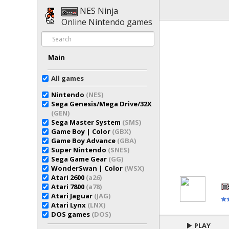
NES Ninja
Online Nintendo games
Main
All games
Nintendo
(NES)
Sega Genesis/Mega Drive/32X
(GEN)
Sega Master System
(SMS)
Game Boy | Color
(GBX)
Game Boy Advance
(GBA)
Super Nintendo
(SNES)
Sega Game Gear
(GG)
WonderSwan | Color
(WSX)
Atari 2600
(a26)
Atari 7800
(a78)
Atari Jaguar
(JAG)
Atari Lynx
(LNX)
DOS games
(DOS)
PLAY