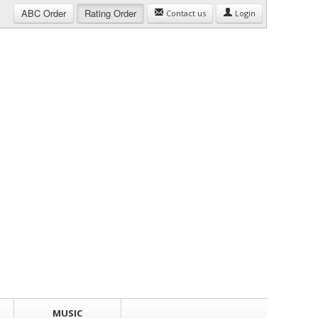
ABC
Order
Rating
Order
Contact us
Login
MUSIC