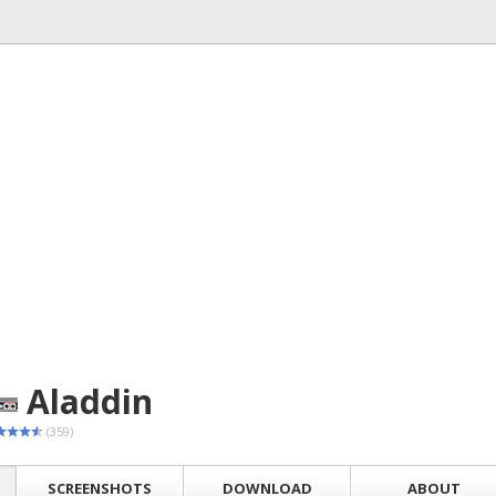
Aladdin
(359)
SCREENSHOTS
DOWNLOAD
ABOUT