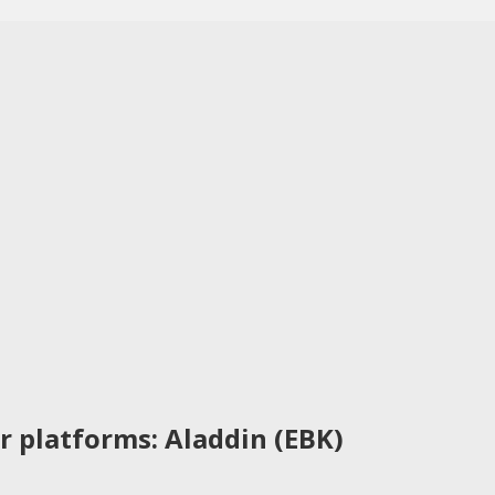
r platforms: Aladdin (EBK)