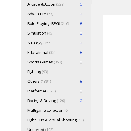
Arcade & Action
(529)
Adventure
(63)
Role-Playing (RPG)
(216)
Loading game 
Simulation
(45)
Press here t
Strategy
(155)
Educational
(35)
Sports Games
(352)
Fighting
(93)
Others
(1391)
Platformer
(525)
Racing & Driving
(120)
Multigame collection
(6)
Light Gun & Virtual Shooting
(13)
Unsorted
(102)