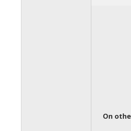
On othe