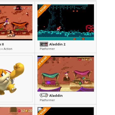
1 ROMS
 II
Aladdin 2
 » Action
Platformer
29 ROMS
Aladdin
Platformer
8 ROMS