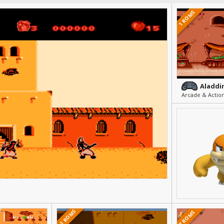
1 ROMS
Aladdin
Arcade & Action
21 ROMS
7 ROMS