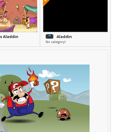
's Aladdin
Aladdin
No category!