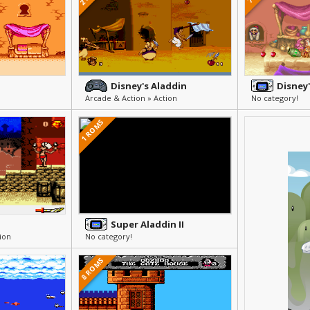
Disney's Aladdin
Disney
Arcade & Action » Action
No category!
1 ROMS
Super Aladdin II
ion
No category!
8 ROMS