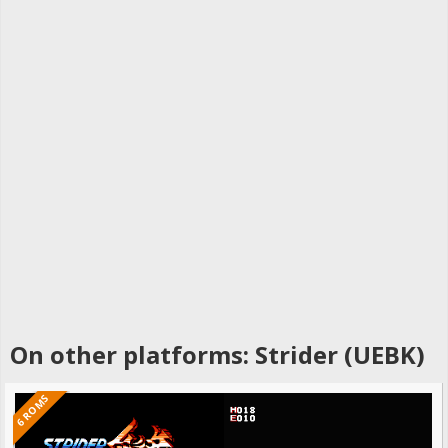
On other platforms: Strider (UEBK)
6 ROMS