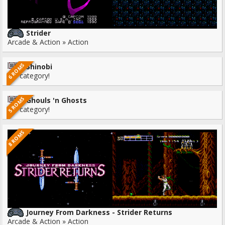
Strider
Arcade & Action » Action
6 ROMS
Shinobi
No category!
5 ROMS
Ghouls 'n Ghosts
No category!
8 ROMS
Journey From Darkness - Strider Returns
Arcade & Action » Action