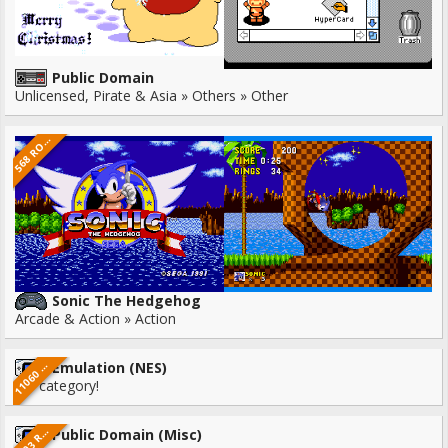
Public Domain
Unlicensed, Pirate & Asia » Others » Other
6
8
R
5
M
S
O
Sonic The Hedgehog
Arcade & Action » Action
1
0
6
0
O
M
Emulation (NES)
1
R
S
No category!
3
0
3
M
3
O
S
Public Domain (Misc)
R