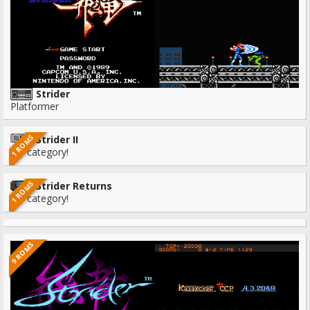
Strider
Platformer
1 ROMS
Strider II
No category!
1 ROMS
Strider Returns
No category!
9 ROMS