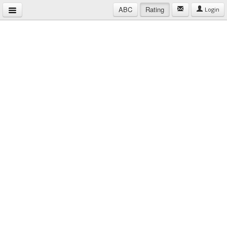
ABC
Rating
Login