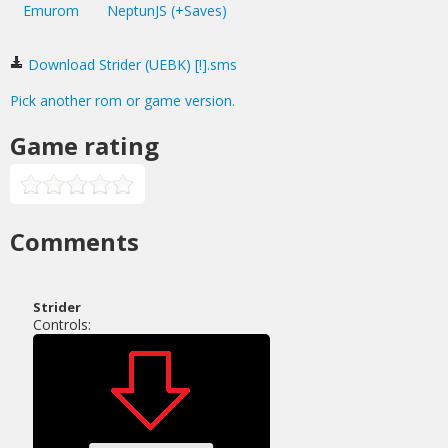
Emurom
NeptunJS (+Saves)
Download Strider (UEBK) [!].sms
Pick another rom or game version.
Game rating
Comments
Strider
Controls: