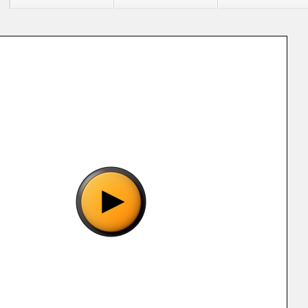
"Metal Combat - Falcon's Revenge (E) [!].smc", please wait..
o show the game