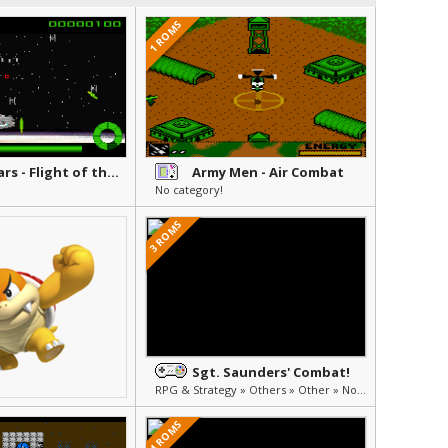
1 ROMS
Star Wars - Flight of the Falcon
Army Men - Air Combat
No category!
3 ROMS
Sgt. Saunders' Combat!
RPG & Strategy » Others » Other » Not Translated (Japanese)
4 ROMS