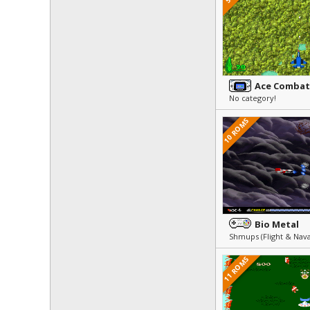
Ace Combat
No category!
10 ROMS
Bio Metal
Shmups (Flight & Nav
11 ROMS