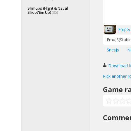
Shmups (Flight & Naval
Shoot'Em Up)
(35)
Empty 
EmuJS(Stable
SnesJs
N
Download Me
Pick another r
Game ra
Comme