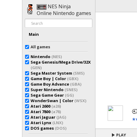
NES Ninja
Online Nintendo games
Main
All games
Nintendo
(NES)
Sega Genesis/Mega Drive/32X
(GEN)
Sega Master System
(SMS)
Game Boy | Color
(GBX)
Game Boy Advance
(GBA)
Super Nintendo
(SNES)
Sega Game Gear
(GG)
WonderSwan | Color
(WSX)
Atari 2600
(a26)
Atari 7800
(a78)
Atari Jaguar
(JAG)
Atari Lynx
(LNX)
DOS games
(DOS)
PLAY