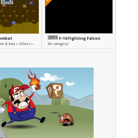
Combat
F-16 Fighting Falcon
Unlicensed, Pirate & Asia » Others » Other
No category!