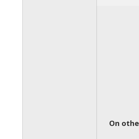
On othe