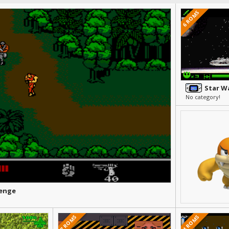
6 ROMS
No category!
venge
7 ROMS
4 ROMS