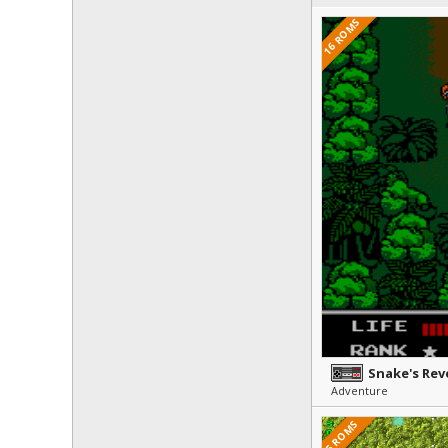
16 ROMS
Snake's Re
Adventure
5 ROMS