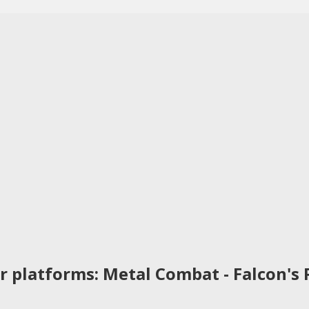
r platforms: Metal Combat - Falcon's