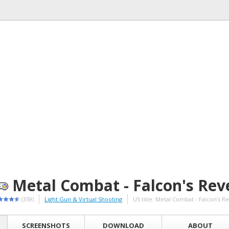
Metal Combat - Falcon's Rev
(359)
Light Gun & Virtual Shooting
US title: Metal Combat - Falcon's 
SCREENSHOTS
DOWNLOAD
ABOUT