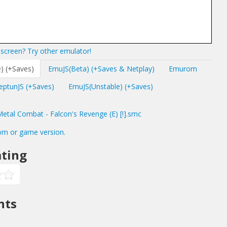
screen? Try other emulator!
) (+Saves)
EmuJS(Beta) (+Saves & Netplay)
Emurom
eptunJS (+Saves)
EmuJS(Unstable) (+Saves)
tal Combat - Falcon's Revenge (E) [!].smc
om or game version.
ting
nts