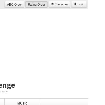
ABC
Order
Rating
Order
Contact us
Login
enge
Revenge
MUSIC