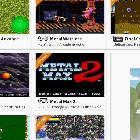
 Advance
Metal Warriors
Final 
Run'n'Gun » Arcade & Action
3 ROMS
Metal Max 2
al Shoot'Em Up)
RPG & Strategy » Others » Other » Not Translated (Japanese)
8 ROMS