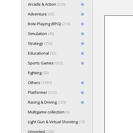
Arcade & Action
(529)
Adventure
(63)
Role-Playing (RPG)
(216)
Loading game 
Simulation
(45)
Press here t
Strategy
(155)
Educational
(35)
Sports Games
(352)
Fighting
(93)
Others
(1391)
Platformer
(525)
Racing & Driving
(120)
Multigame collection
(6)
Light Gun & Virtual Shooting
(13)
Unsorted
(102)