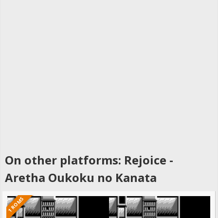
On other platforms: Rejoice -
Aretha Oukoku no Kanata
1 ROMS