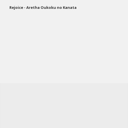
Rejoice - Aretha Oukoku no Kanata