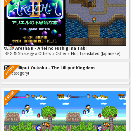
Aretha II - Ariel no Fushigi na Tabi
RPG & Strategy » Others » Other » Not Translated (Japanese)
3 ROMS
Lilliput Oukoku - The Lilliput Kingdom
No category!
6 ROMS