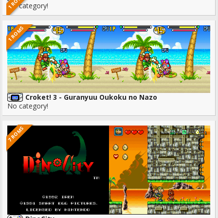
1 ROMS
No category!
1 ROMS
Croket! 3 - Guranyuu Oukoku no Nazo
No category!
7 ROMS