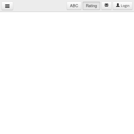
ABC
Rating
Login