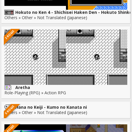
Hokuto no Ken 4 - Shichisei Haken Den - Hokuto Shink
Others » Other » Not Translated (Japanese)
3 ROMS
Aretha
Role-Playing (RPG) » Action RPG
5 ROMS
Hana no Keiji - Kumo no Kanata ni
Others » Other » Not Translated (Japanese)
7 ROMS