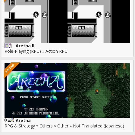
Aretha II
Role-Playing (RPG) » Action RPG
4 ROMS
Aretha
RPG & Strategy » Others » Other » Not Translated (Japanese)