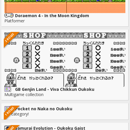
Doraemon 4 - In the Moon Kingdom
Platformer
2 ROMS
GB Genjin Land - Viva Chikkun Oukoku
Multigame collection
1 ROMS
Pocket no Naka no Oukoku
No category!
Samurai Evolution - Oukoku Gaist