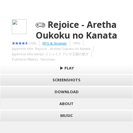
Rejoice - Aretha
Oukoku no Kanata
(359)
RPG & Strategy
1995
Japanese title: Rejoice - Aretha Oukoku no Kanata
Japanese title (kanji): リジョイス アレサ王国の彼方
Publisher/Maker: Yanoman
PLAY
SCREENSHOTS
DOWNLOAD
ABOUT
MUSIC