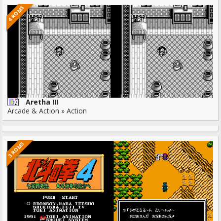
4 ROMS
Aretha III
Arcade & Action » Action
3 ROMS