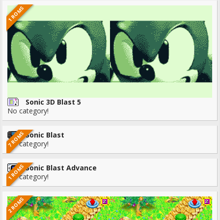
1 ROMS
Sonic 3D Blast 5
No category!
7 ROMS
Sonic Blast
No category!
1 ROMS
Sonic Blast Advance
No category!
2 ROMS