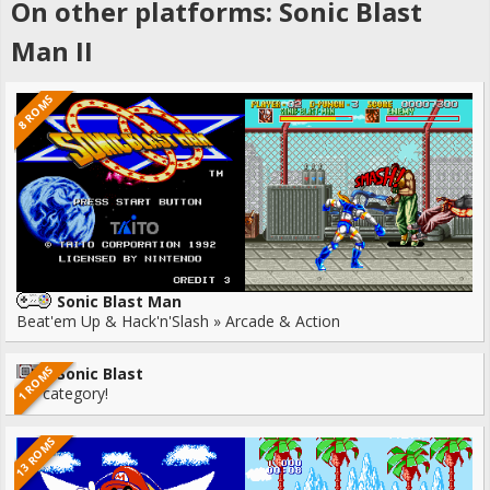
On other platforms: Sonic Blast
Man II
8 ROMS
Sonic Blast Man
Beat'em Up & Hack'n'Slash » Arcade & Action
1 ROMS
Sonic Blast
No category!
13 ROMS