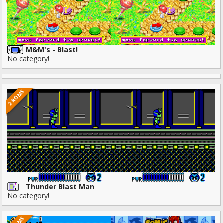
M&M's - Blast!
No category!
2 ROMS
Thunder Blast Man
No category!