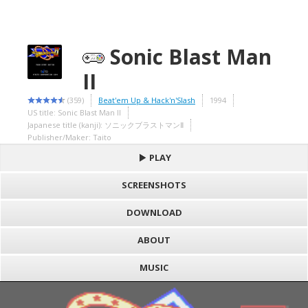
Sonic Blast Man
II
(359)
Beat'em Up & Hack'n'Slash
1994
US title: Sonic Blast Man II
Japanese title (kanji): ソニックブラストマンⅡ
Publisher/Maker: Taito
PLAY
SCREENSHOTS
DOWNLOAD
ABOUT
MUSIC
S
h