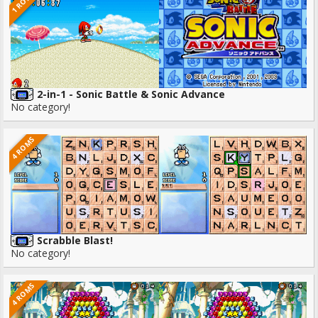
1 ROMS
2-in-1 - Sonic Battle & Sonic Advance
No category!
4 ROMS
Scrabble Blast!
No category!
4 ROMS