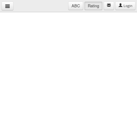
ABC
Rating
Login