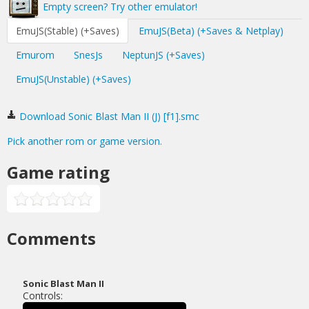
Empty screen? Try other emulator!
EmuJS(Stable) (+Saves)
EmuJS(Beta) (+Saves & Netplay)
Emurom
SnesJs
NeptunJS (+Saves)
EmuJS(Unstable) (+Saves)
Download Sonic Blast Man II (J) [f1].smc
Pick another rom or game version.
Game rating
Comments
Sonic Blast Man II
Controls: