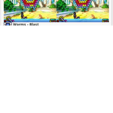
Worms - Blast
No category!
3 ROMS
Sonic The Hedgehog
No category!
4 ROMS
Micro Machines Military - It's a Blast!
Racing & Driving