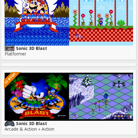
Sonic 3D Blast
Platformer
32 ROMS
Sonic 3D Blast
Arcade & Action » Action