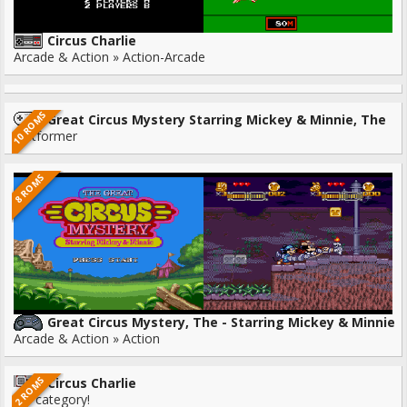
Circus Charlie
Arcade & Action » Action-Arcade
10 ROMS
Great Circus Mystery Starring Mickey & Minnie, The
Platformer
8 ROMS
Great Circus Mystery, The - Starring Mickey & Minnie
Arcade & Action » Action
2 ROMS
Circus Charlie
No category!