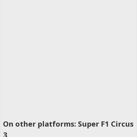
On other platforms: Super F1 Circus
3