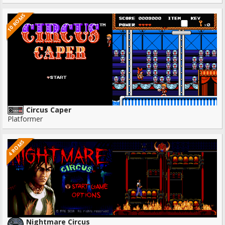
10 ROMS
Circus Caper
Platformer
4 ROMS
Nightmare Circus