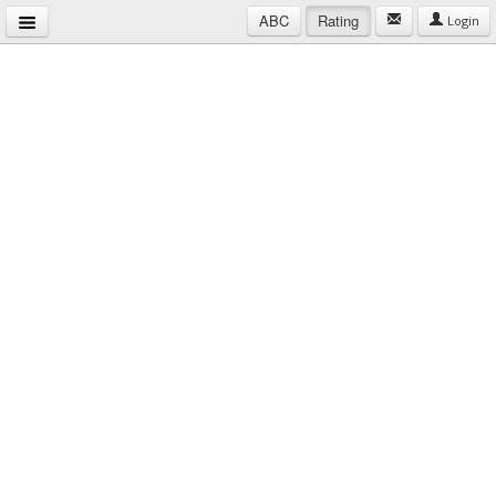
ABC
Rating
Login