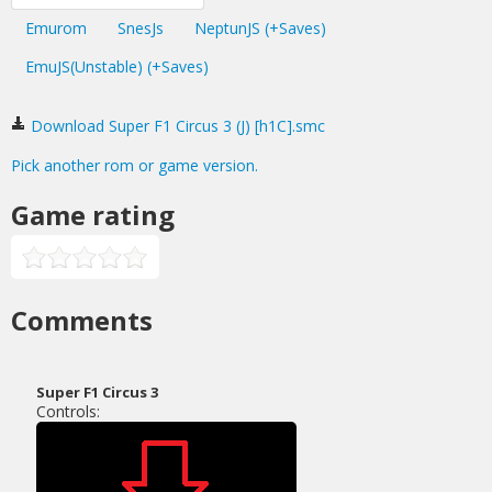
Emurom
SnesJs
NeptunJS (+Saves)
EmuJS(Unstable) (+Saves)
Download Super F1 Circus 3 (J) [h1C].smc
Pick another rom or game version.
Game rating
Comments
Super F1 Circus 3
Controls: