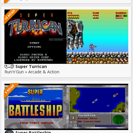
10 ROMS
Super Turrican
Run'n'Gun » Arcade & Action
5 ROMS
Super Battleship