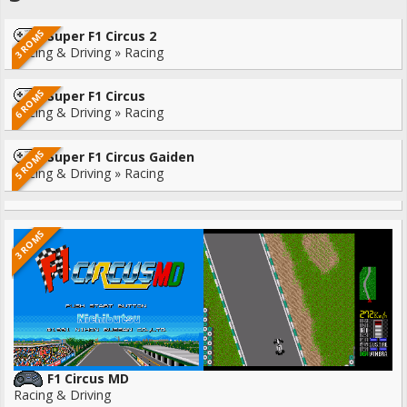
3 ROMS
Super F1 Circus 2
Racing & Driving » Racing
6 ROMS
Super F1 Circus
Racing & Driving » Racing
5 ROMS
Super F1 Circus Gaiden
Racing & Driving » Racing
3 ROMS
F1 Circus MD
Racing & Driving