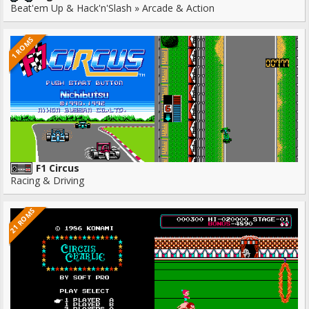
Beat'em Up & Hack'n'Slash » Arcade & Action
1 ROMS
F1 Circus
Racing & Driving
21 ROMS