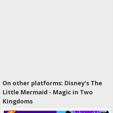
On other platforms: Disney's The
Little Mermaid - Magic in Two
Kingdoms