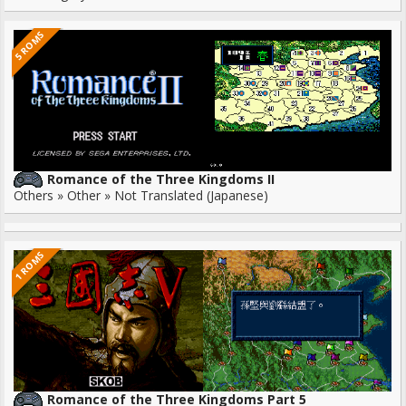
5 ROMS
Romance of the Three Kingdoms II
Others » Other » Not Translated (Japanese)
1 ROMS
Romance of the Three Kingdoms Part 5