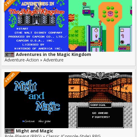
7 ROMS
Adventures in the Magic Kingdom
Adventure-Action » Adventure
9 ROMS
Might and Magic
Role-Playing (RPG) » Classic (Console-Style) RPG