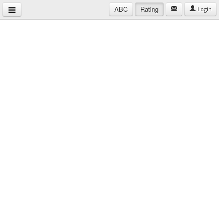
ABC
Rating
Login