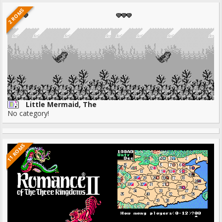
2 ROMS
Little Mermaid, The
No category!
11 ROMS