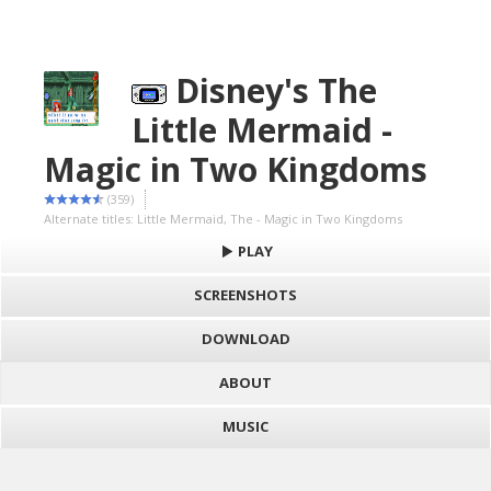
Disney's The
Little Mermaid -
Magic in Two Kingdoms
(359)
Alternate titles: Little Mermaid, The - Magic in Two Kingdoms
PLAY
SCREENSHOTS
DOWNLOAD
ABOUT
MUSIC