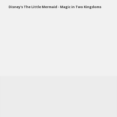
Disney's The Little Mermaid - Magic in Two Kingdoms