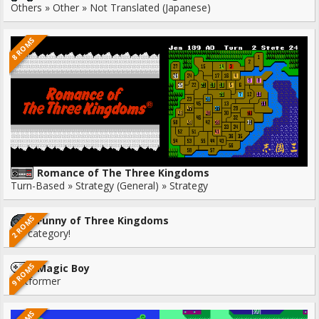
Others » Other » Not Translated (Japanese)
8 ROMS
Romance of The Three Kingdoms
Turn-Based » Strategy (General) » Strategy
2 ROMS
Funny of Three Kingdoms
No category!
9 ROMS
Magic Boy
Platformer