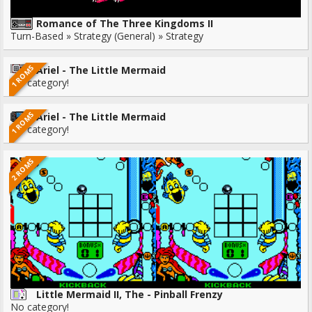
Romance of The Three Kingdoms II
Turn-Based » Strategy (General) » Strategy
1 ROMS
Ariel - The Little Mermaid
No category!
1 ROMS
Ariel - The Little Mermaid
No category!
2 ROMS
Little Mermaid II, The - Pinball Frenzy
No category!