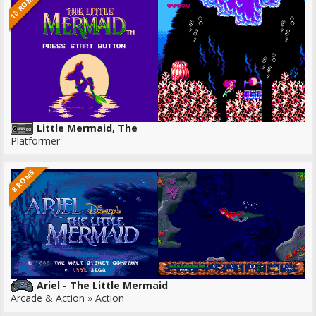
18 ROMS
Little Mermaid, The
Platformer
8 ROMS
Ariel - The Little Mermaid
Arcade & Action » Action