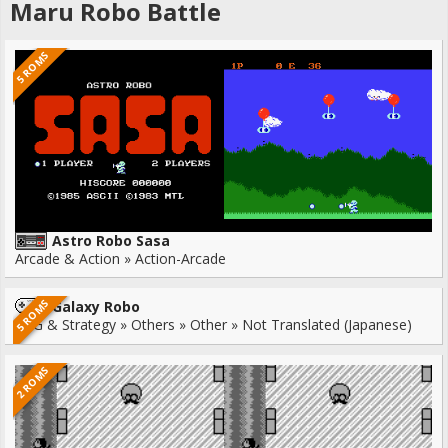
Maru Robo Battle
5 ROMS
Astro Robo Sasa
Arcade & Action » Action-Arcade
5 ROMS
Galaxy Robo
RPG & Strategy » Others » Other » Not Translated (Japanese)
2 ROMS