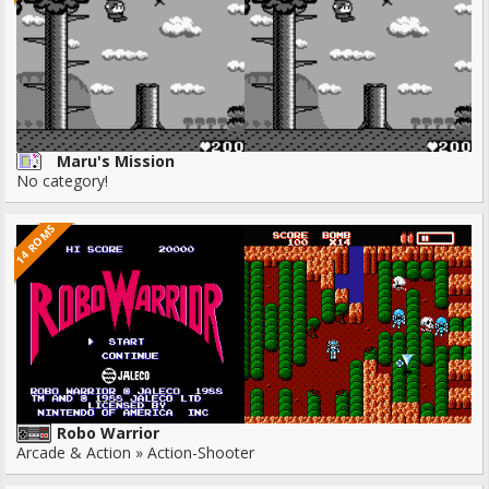
Maru's Mission
No category!
14 ROMS
Robo Warrior
Arcade & Action » Action-Shooter