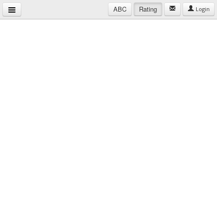
ABC
Rating
Login