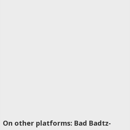
On other platforms: Bad Badtz-