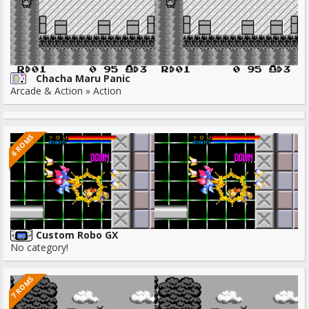
Chacha Maru Panic
Arcade & Action » Action
6 ROMS
Custom Robo GX
No category!
7 ROMS