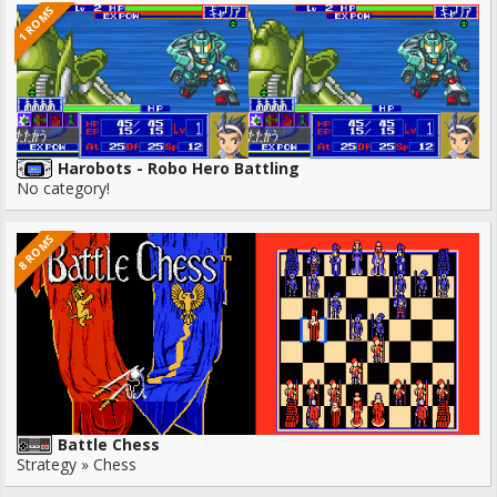
1 ROMS
Harobots - Robo Hero Battling
No category!
8 ROMS
Battle Chess
Strategy » Chess