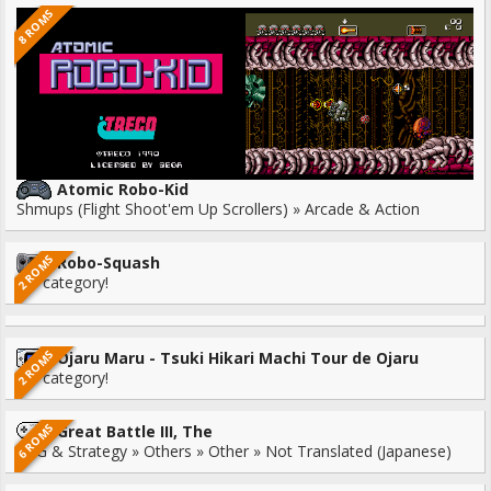
8 ROMS
Atomic Robo-Kid
Shmups (Flight Shoot'em Up Scrollers) » Arcade & Action
2 ROMS
Robo-Squash
No category!
2 ROMS
Ojaru Maru - Tsuki Hikari Machi Tour de Ojaru
No category!
6 ROMS
Great Battle III, The
RPG & Strategy » Others » Other » Not Translated (Japanese)