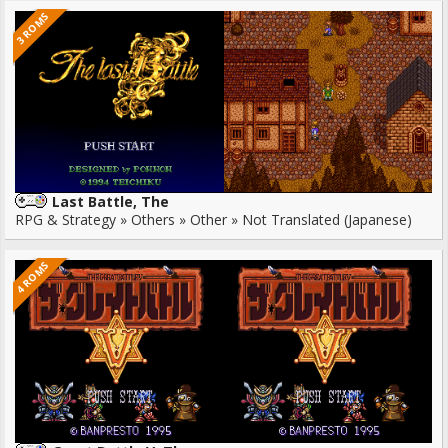
3 ROMS
Last Battle, The
RPG & Strategy » Others » Other » Not Translated (Japanese)
4 ROMS