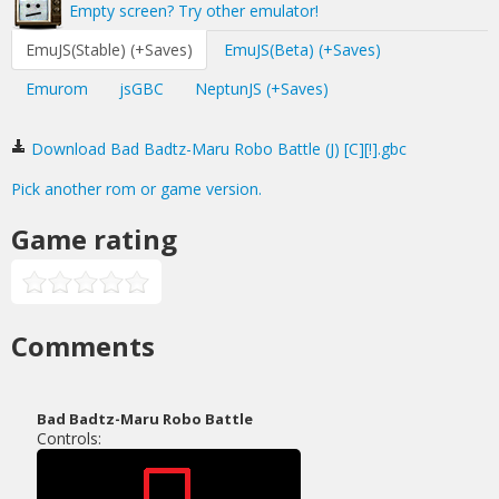
Empty screen? Try other emulator!
EmuJS(Stable) (+Saves)
EmuJS(Beta) (+Saves)
Emurom
jsGBC
NeptunJS (+Saves)
Download Bad Badtz-Maru Robo Battle (J) [C][!].gbc
Pick another rom or game version.
Game rating
Comments
Bad Badtz-Maru Robo Battle
Controls: