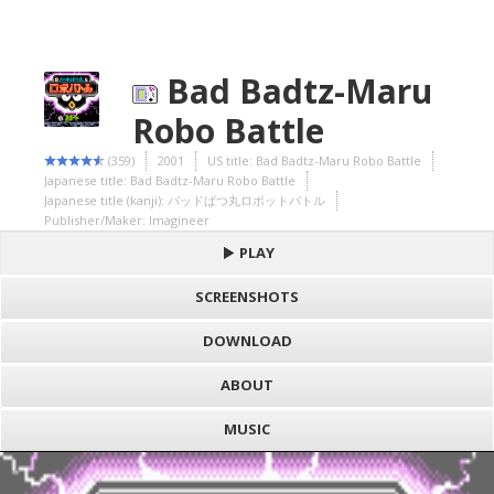
Bad Badtz-Maru
Robo Battle
(359)
2001
US title: Bad Badtz-Maru Robo Battle
Japanese title: Bad Badtz-Maru Robo Battle
Japanese title (kanji): バッドばつ丸ロボットバトル
Publisher/Maker: Imagineer
PLAY
SCREENSHOTS
DOWNLOAD
ABOUT
MUSIC
S
h