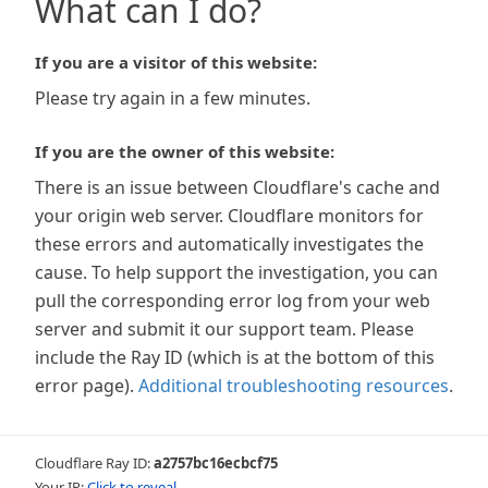
What can I do?
If you are a visitor of this website:
Please try again in a few minutes.
If you are the owner of this website:
There is an issue between Cloudflare's cache and
your origin web server. Cloudflare monitors for
these errors and automatically investigates the
cause. To help support the investigation, you can
pull the corresponding error log from your web
server and submit it our support team. Please
include the Ray ID (which is at the bottom of this
error page).
Additional troubleshooting resources
.
Cloudflare Ray ID:
a2757bc16ecbcf75
Your IP:
Click to reveal