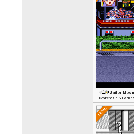
Sailor Moo
Beat'em Up & Hack'n'
3 ROMS