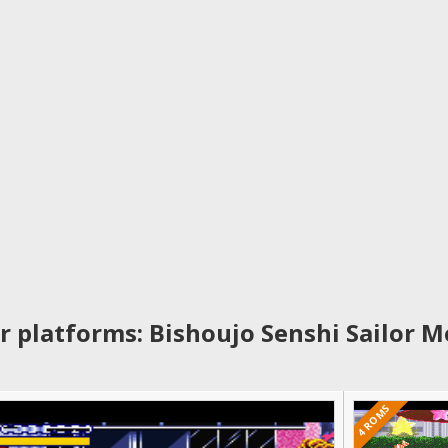
r platforms: Bishoujo Senshi Sailor M
4 ROMS