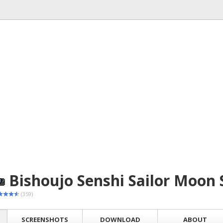
Bishoujo Senshi Sailor Moon 
(359)
SCREENSHOTS
DOWNLOAD
ABOUT