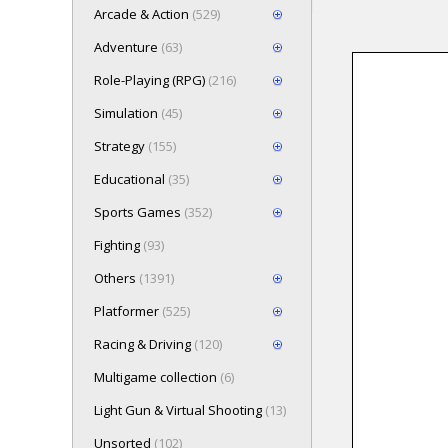
Arcade & Action
(529)
Adventure
(63)
Role-Playing (RPG)
(216)
Loading game 
Simulation
(45)
Press here t
Strategy
(155)
Educational
(35)
Sports Games
(352)
Fighting
(93)
Others
(1391)
Platformer
(525)
Racing & Driving
(120)
Multigame collection
(6)
Light Gun & Virtual Shooting
(13)
Unsorted
(102)