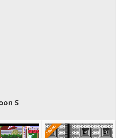
oon S
3 ROMS