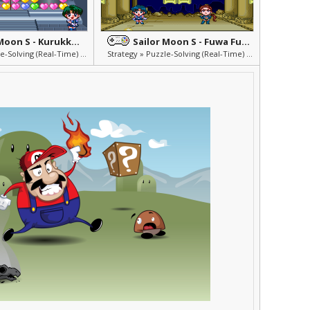
Sailor Moon S - Kurukkurin
Sailor Moon S - Fuwa Fuwa Panic 2
Strategy » Puzzle-Solving (Real-Time) » Others » Mini Games
Strategy » Puzzle-Solving (Real-Time) » Others » Mini Games