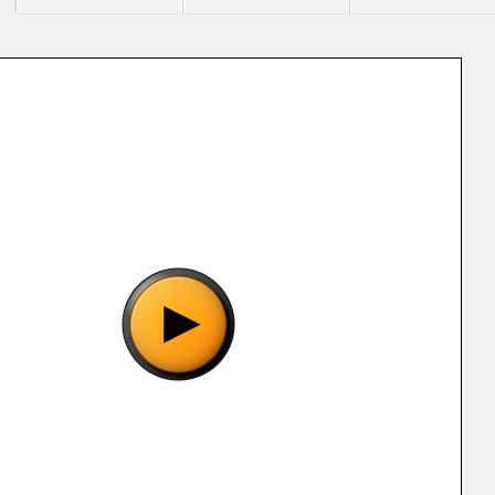
"Bishoujo Senshi Sailor Moon S (J).gg", please wait..
o show the game