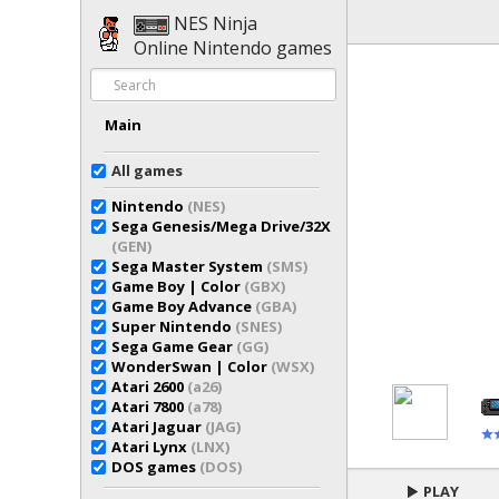
NES Ninja
Online Nintendo games
Main
All games
Nintendo
(NES)
Sega Genesis/Mega Drive/32X
(GEN)
Sega Master System
(SMS)
Game Boy | Color
(GBX)
Game Boy Advance
(GBA)
Super Nintendo
(SNES)
Sega Game Gear
(GG)
WonderSwan | Color
(WSX)
Atari 2600
(a26)
Atari 7800
(a78)
Atari Jaguar
(JAG)
Atari Lynx
(LNX)
DOS games
(DOS)
PLAY