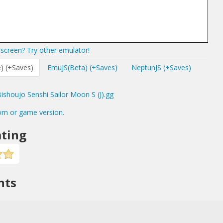
screen? Try other emulator!
) (+Saves)
EmuJS(Beta) (+Saves)
NeptunJS (+Saves)
shoujo Senshi Sailor Moon S (J).gg
om or game version.
ting
nts