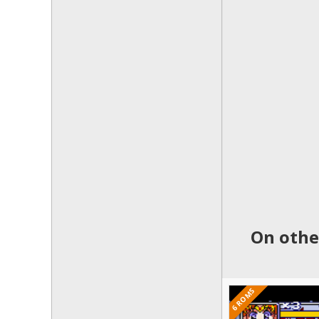
On othe
6 ROMS