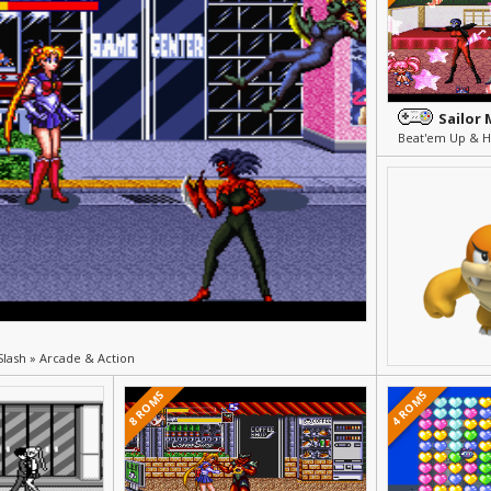
Sailor
n
Slash » Arcade & Action
8 ROMS
4 ROMS