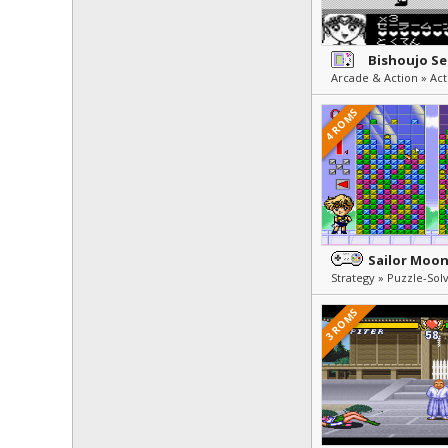
Arcade & Action » Act
4 ROMS
3 ROMS