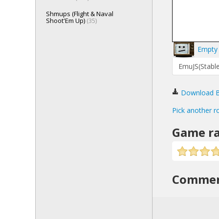
Shmups (Flight & Naval
Shoot'Em Up)
(35)
Empty 
EmuJS(Stable
Download Bi
Pick another r
Game ra
Comme