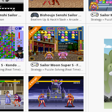
Bishoujo Senshi Sailor Moon R
Bishoujo Senshi Sailor Moon
ion
Beat'em Up & Hack'n'Slash » Arcade & Action
2 ROMS
Sailor Moon S - Kondo ha Puzzle de Oshiokiyo!
Sailor Moon Super S - Fuwa Fuwa Panic
Strategy » Puzzle-Solving (Real-Time) » Others » Mini Games
Strategy » Puzzle-Solving (Real-Time) » Others » Mini Games
6 ROMS