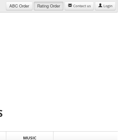
ABC
Order
Rating
Order
Contact us
Login
S
MUSIC