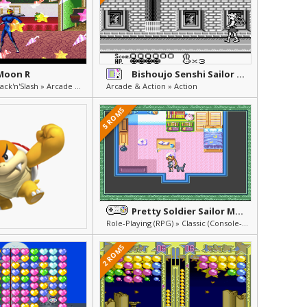
 Moon R
Bishoujo Senshi Sailor Moon
Beat'em Up & Hack'n'Slash » Arcade & Action
Arcade & Action » Action
5 ROMS
Pretty Soldier Sailor Moon - Another Story
Role-Playing (RPG) » Classic (Console-Style) RPG
2 ROMS