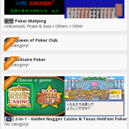
Poker Mahjong
Unlicensed, Pirate & Asia » Others » Other
1 ROMS
Queen of Poker Club
No category!
2 ROMS
Solitaire Poker
No category!
3 ROMS
2-in-1 - Golden Nugget Casino & Texas Hold'em Poker
No category!