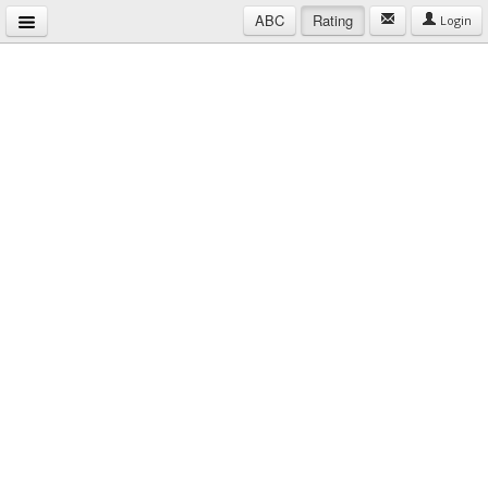
ABC
Rating
Login