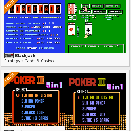
7 ROMS
Blackjack
Strategy » Cards & Casino
2 ROMS