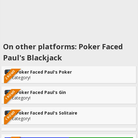
On other platforms: Poker Faced
Paul's Blackjack
2 ROMS
Poker Faced Paul's Poker
No category!
1 ROMS
Poker Faced Paul's Gin
No category!
1 ROMS
Poker Faced Paul's Solitaire
No category!