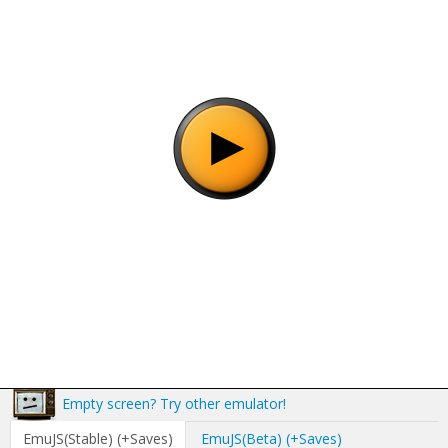
e
m
b
a
W
o
i
h
o
l
a
T
k
t
e
s
l
M
A
e
e
p
g
s
S
p
r
s
n
a
e
a
m
n
p
g
c
e
h
r
a
t
Empty screen? Try other emulator!
EmuJS(Stable) (+Saves)
EmuJS(Beta) (+Saves)