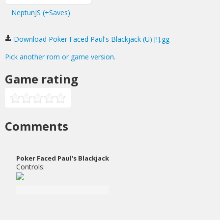
NeptunJS (+Saves)
Download Poker Faced Paul's Blackjack (U) [!].gg
Pick another rom or game version.
Game rating
Comments
Poker Faced Paul's Blackjack
Controls: