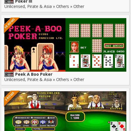
Poker III
Unlicensed, Pirate & Asia » Others » Other
10 ROMS
Peek A Boo Poker
Unlicensed, Pirate & Asia » Others » Other
3 ROMS