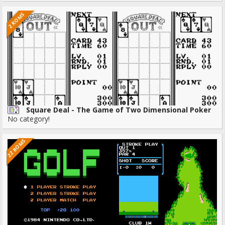
2 ROMS
Square Deal - The Game of Two Dimensional Poker
No category!
22 ROMS