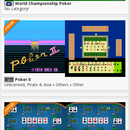
World Championship Poker
No category!
2 ROMS
Poker II
Unlicensed, Pirate & Asia » Others » Other
3 ROMS