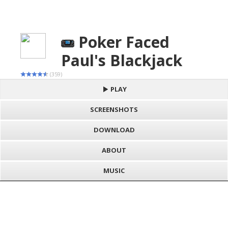
Poker Faced
Paul's Blackjack
(359)
PLAY
SCREENSHOTS
DOWNLOAD
ABOUT
MUSIC
S
h
Loading game "Poker Faced Paul's Blackjack (U) [!].gg", please
a
F
wait..
r
a
Press here to show the game
e
c
E