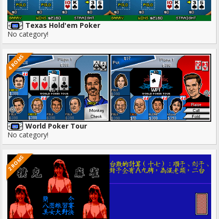
Texas Hold'em Poker
No category!
4 ROMS
World Poker Tour
No category!
2 ROMS