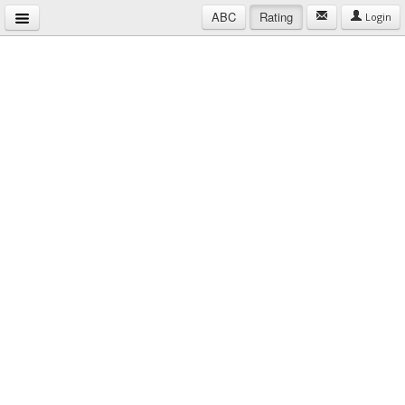
ABC
Rating
Login