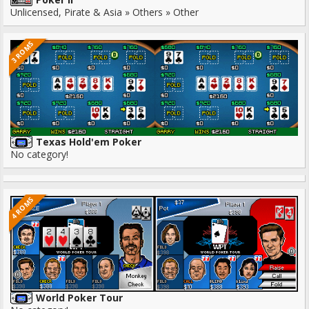
Unlicensed, Pirate & Asia » Others » Other
3 ROMS
Texas Hold'em Poker
No category!
4 ROMS
World Poker Tour