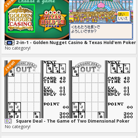
3 ROMS
2-in-1 - Golden Nugget Casino & Texas Hold'em Poker
No category!
2 ROMS
Square Deal - The Game of Two Dimensional Poker
No category!