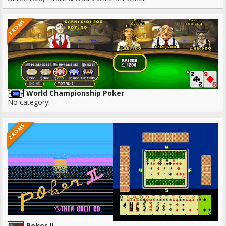
3 ROMS
World Championship Poker
No category!
2 ROMS
Poker II