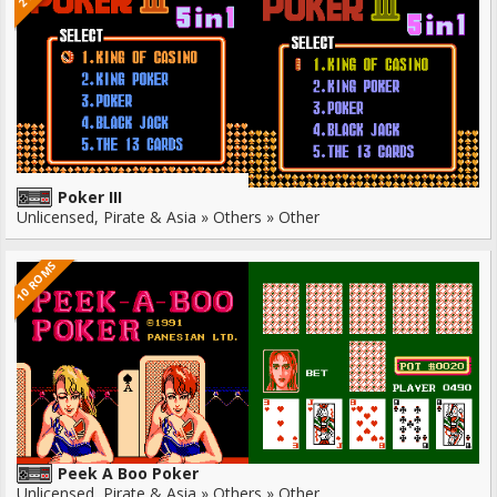
Poker III
Unlicensed, Pirate & Asia » Others » Other
10 ROMS
Peek A Boo Poker
Unlicensed, Pirate & Asia » Others » Other