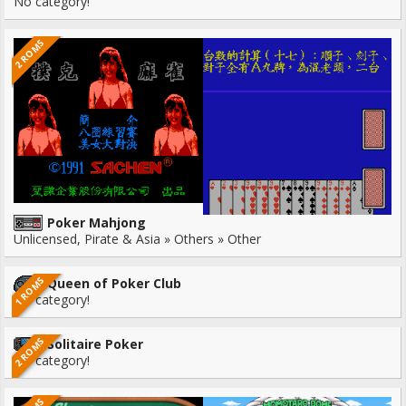
No category!
2 ROMS
Poker Mahjong
Unlicensed, Pirate & Asia » Others » Other
1 ROMS
Queen of Poker Club
No category!
2 ROMS
Solitaire Poker
No category!