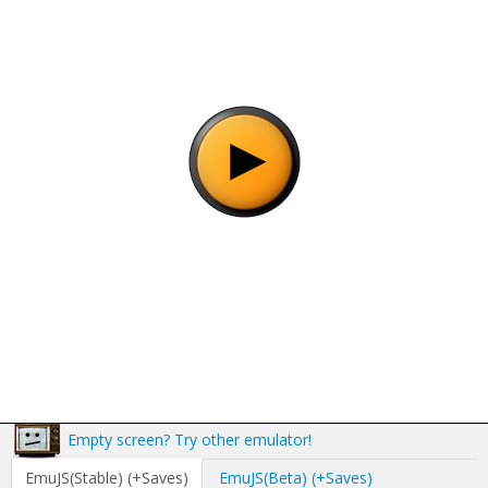
e
m
b
a
W
o
i
h
o
l
a
T
k
t
e
s
l
M
A
e
e
p
g
s
S
p
r
s
n
a
e
a
m
n
p
g
c
e
h
r
a
t
Empty screen? Try other emulator!
EmuJS(Stable) (+Saves)
EmuJS(Beta) (+Saves)