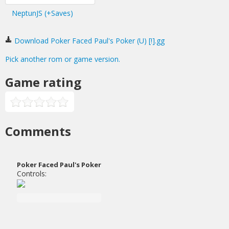
NeptunJS (+Saves)
Download Poker Faced Paul's Poker (U) [!].gg
Pick another rom or game version.
Game rating
Comments
Poker Faced Paul's Poker
Controls: