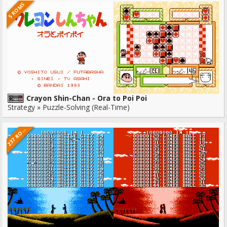
5 ROMS
Crayon Shin-Chan - Ora to Poi Poi
Strategy » Puzzle-Solving (Real-Time)
3
7
R
2
M
S
O