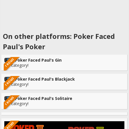
On other platforms: Poker Faced
Paul's Poker
1 ROMS
Poker Faced Paul's Gin
No category!
1 ROMS
Poker Faced Paul's Blackjack
No category!
1 ROMS
Poker Faced Paul's Solitaire
No category!
2 ROMS