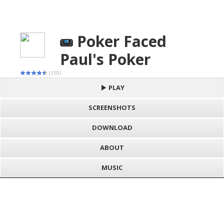
Poker Faced
Paul's Poker
(359)
PLAY
SCREENSHOTS
DOWNLOAD
ABOUT
MUSIC
S
h
Loading game "Poker Faced Paul's Poker (U) [!].gg", please wait..
a
F
Press here to show the game
r
a
e
c
E