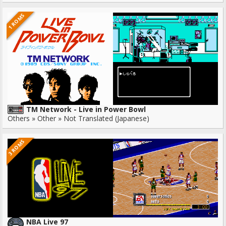
1 ROMS
TM Network - Live in Power Bowl
Others » Other » Not Translated (Japanese)
3 ROMS
NBA Live 97