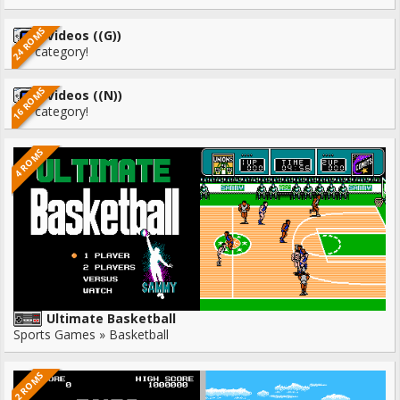
24 ROMS
Videos ((G))
No category!
16 ROMS
Videos ((N))
No category!
4 ROMS
Ultimate Basketball
Sports Games » Basketball
2 ROMS