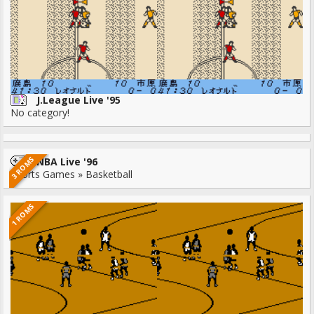
J.League Live '95
No category!
3 ROMS
NBA Live '96
Sports Games » Basketball
1 ROMS