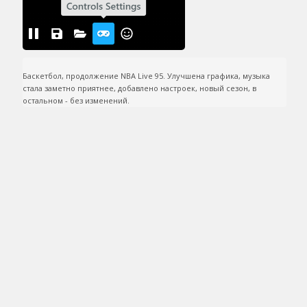
Баскетбол, продолжение NBA Live 95. Улучшена графика, музыка 
стала заметно приятнее, добавлено настроек, новый сезон, в 
остальном - без изменений.