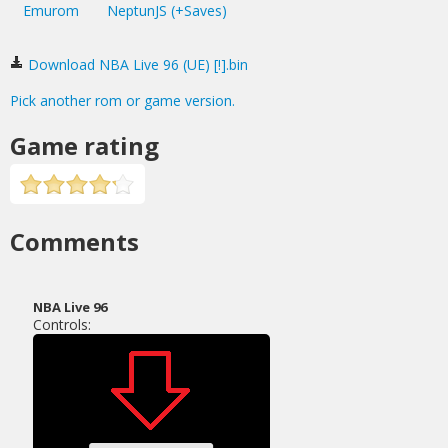
Emurom
NeptunJS (+Saves)
Download NBA Live 96 (UE) [!].bin
Pick another rom or game version.
Game rating
Comments
NBA Live 96
Controls: