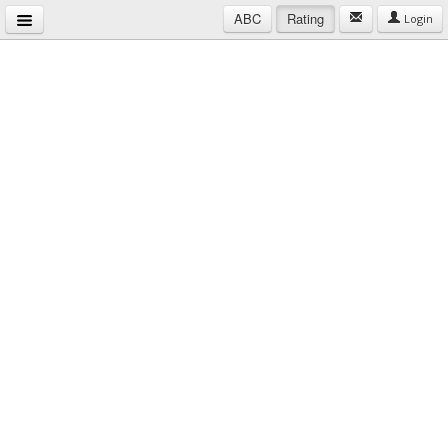
ABC
Rating
Login