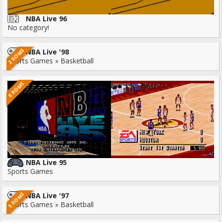
NBA Live 96
No category!
2 ROMS
NBA Live '98
Sports Games » Basketball
6 ROMS
NBA Live 95
Sports Games
5 ROMS
NBA Live '97
Sports Games » Basketball