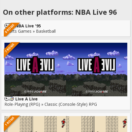
On other platforms: NBA Live 96
8 ROMS
NBA Live '95
Sports Games » Basketball
7 ROMS
Live A Live
Role-Playing (RPG) » Classic (Console-Style) RPG
1 ROMS