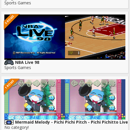
Sports Games
5 ROMS
NBA Live 98
Sports Games
1 ROMS
Mermaid Melody - Pichi Pichi Pitch - Pichi Pichitto Live 
No category!