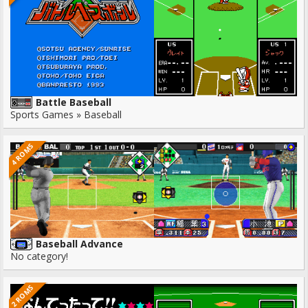
Battle Baseball
Sports Games » Baseball
4 ROMS
Baseball Advance
No category!
2 ROMS