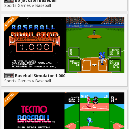
Bo Jackson Baseball
Sports Games » Baseball
5 ROMS
Baseball Simulator 1.000
Sports Games » Baseball
4 ROMS