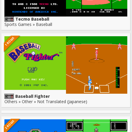
Tecmo Baseball
Sports Games » Baseball
1 ROMS
Baseball Fighter
Others » Other » Not Translated (Japanese)
2 ROMS