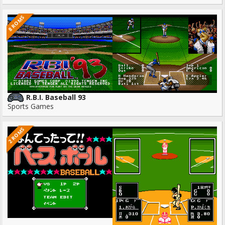
8 ROMS
R.B.I. Baseball 93
Sports Games
2 ROMS