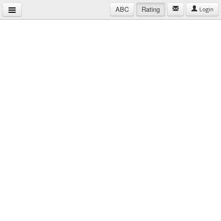
ABC
Rating
Login