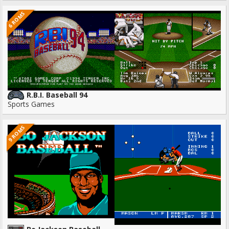
6 ROMS
R.B.I. Baseball 94
Sports Games
9 ROMS