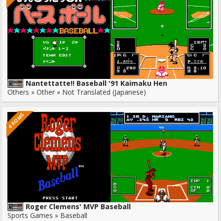
Nantettatte!! Baseball '91 Kaimaku Hen
Others » Other » Not Translated (Japanese)
4 ROMS
Roger Clemens' MVP Baseball
Sports Games » Baseball