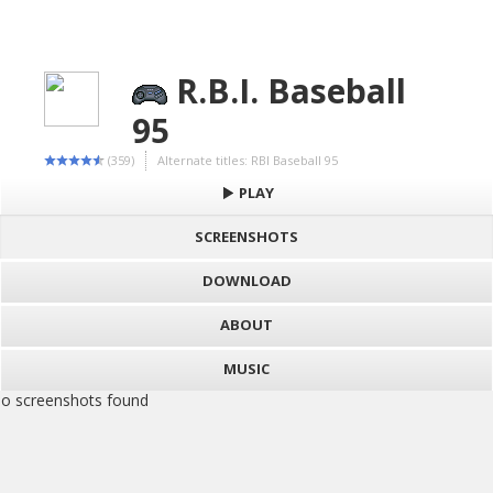
R.B.I. Baseball
95
(359)
Alternate titles: RBI Baseball 95
PLAY
SCREENSHOTS
DOWNLOAD
ABOUT
MUSIC
o screenshots found