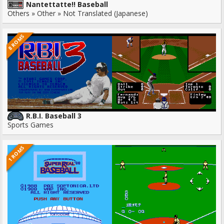
Nantettatte!! Baseball
Others » Other » Not Translated (Japanese)
8 ROMS
R.B.I. Baseball 3
Sports Games
1 ROMS