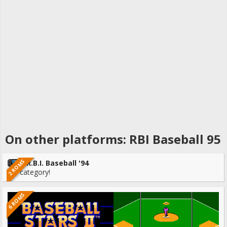
On other platforms: RBI Baseball 95
2 ROMS
R.B.I. Baseball '94
No category!
6 ROMS