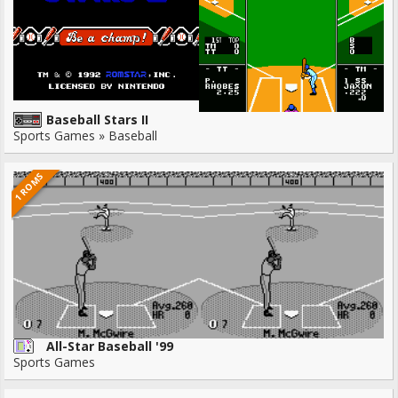
Baseball Stars II
Sports Games » Baseball
1 ROMS
All-Star Baseball '99
Sports Games