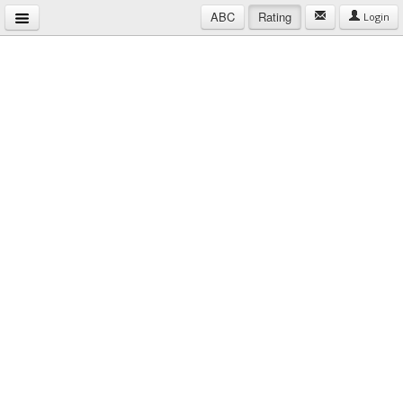
ABC
Rating
Login