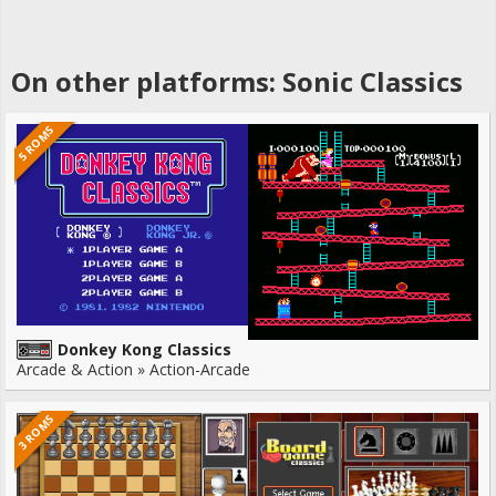
On other platforms: Sonic Classics
5 ROMS
Donkey Kong Classics
Arcade & Action » Action-Arcade
3 ROMS