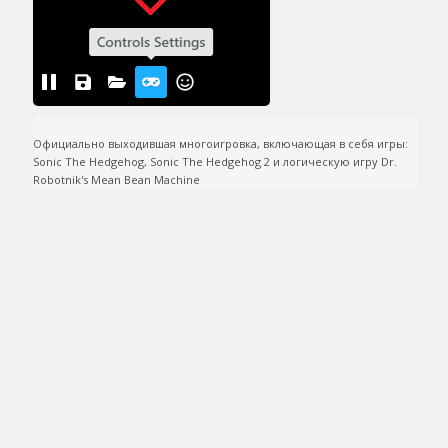
Официально выходившая многоигровка, включающая в себя игры: 
Sonic The Hedgehog, Sonic The Hedgehog 2 и логическую игру Dr. 
Robotnik's Mean Bean Machine