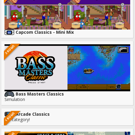
Capcom Classics - Mini Mix
3 ROMS
Bass Masters Classics
Simulation
1 ROMS
Arcade Classics
No category!