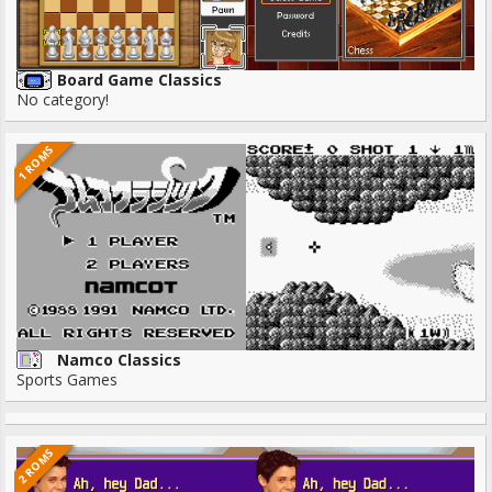
Board Game Classics
No category!
1 ROMS
Namco Classics
Sports Games
2 ROMS