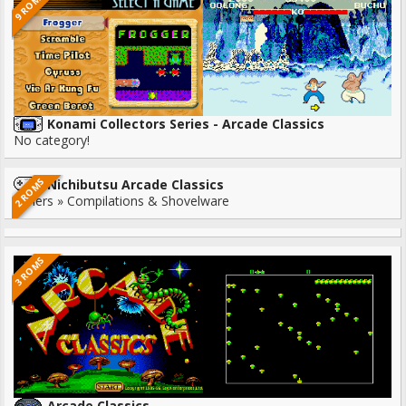
9 ROMS
Konami Collectors Series - Arcade Classics
No category!
2 ROMS
Nichibutsu Arcade Classics
Others » Compilations & Shovelware
3 ROMS
Arcade Classics