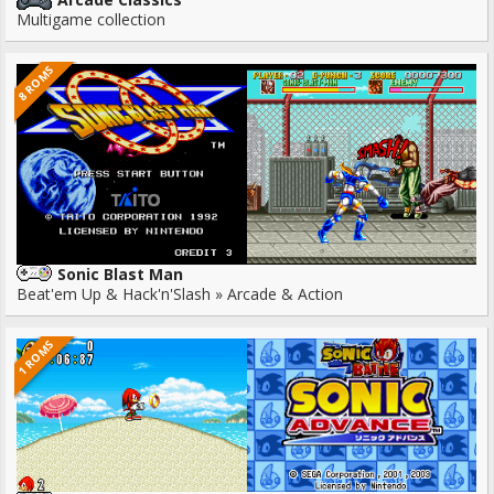
Multigame collection
8 ROMS
Sonic Blast Man
Beat'em Up & Hack'n'Slash » Arcade & Action
1 ROMS