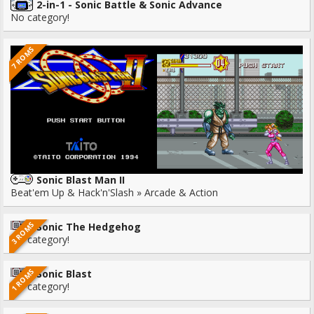
2-in-1 - Sonic Battle & Sonic Advance
No category!
7 ROMS
Sonic Blast Man II
Beat'em Up & Hack'n'Slash » Arcade & Action
3 ROMS
Sonic The Hedgehog
No category!
1 ROMS
Sonic Blast
No category!