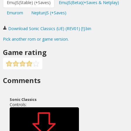
EmuJS(Stable) (+Saves)
EmuJS(Beta)(+Saves & Netplay)
Emurom
NeptunJS (+Saves)
Download Sonic Classics (UE) (REV01) [!].bin
Pick another rom or game version.
Game rating
Comments
Sonic Classics
Controls: