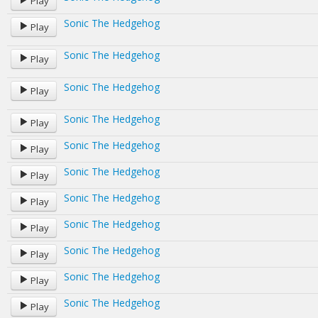
Play
Sonic The Hedgehog
Play
Sonic The Hedgehog
Play
Sonic The Hedgehog
Play
Sonic The Hedgehog
Play
Sonic The Hedgehog
Play
Sonic The Hedgehog
Play
Sonic The Hedgehog
Play
Sonic The Hedgehog
Play
Sonic The Hedgehog
Play
Sonic The Hedgehog
Play
Sonic The Hedgehog
Play