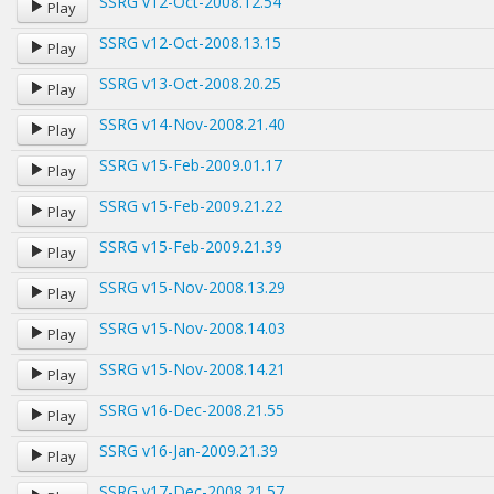
SSRG v12-Oct-2008.12.54
Play
SSRG v12-Oct-2008.13.15
Play
SSRG v13-Oct-2008.20.25
Play
SSRG v14-Nov-2008.21.40
Play
SSRG v15-Feb-2009.01.17
Play
SSRG v15-Feb-2009.21.22
Play
SSRG v15-Feb-2009.21.39
Play
SSRG v15-Nov-2008.13.29
Play
SSRG v15-Nov-2008.14.03
Play
SSRG v15-Nov-2008.14.21
Play
SSRG v16-Dec-2008.21.55
Play
SSRG v16-Jan-2009.21.39
Play
SSRG v17-Dec-2008.21.57