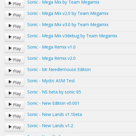
Sonic - Mega Mix by Team Megamix
Play
Sonic - Mega Mix v2.0 by Team Megamix
Play
Sonic - Mega Mix v3.0 by Team Megamix
Play
Sonic - Mega Mix v3debug by Team Megamix
Play
Sonic - Mega Remix v1.0
Play
Sonic - Mega Remix v2.0
Play
Sonic - Mr Needlemouse Edition
Play
Sonic - Mystic ASM Test
Play
Sonic - NS beta by sonic 65
Play
Sonic - New Edition v0.001
Play
Sonic - New Lands v1.1beta
Play
Sonic - New Lands v1.2
Play