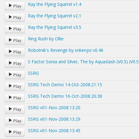
Ray the Flying Squirrel v1.4
Play
Ray the Flying Squirrel v2.1
Play
Ray the Flying Squirrel v3.5
Play
Ring Rush by Ollie
Play
Robotnik's Revenge by snkenjoi v0.46
Play
S Factor Sonia and Silver, The by Aquaslash (V0.5) (V0.5
Play
SSRG
Play
SSRG Tech Demo 14-Oct-2008.21.15
Play
SSRG Tech Demo 16-Oct-2008.20.38
Play
SSRG v01-Nov-2008.13.20
Play
SSRG v01-Nov-2008.13.29
Play
SSRG v01-Nov-2008.13.45
Play