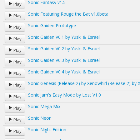
Sonic Fantasy v1.5
Play
Sonic Featuring Rouge the Bat v1.0beta
Play
Sonic Gaiden Prototype
Play
Sonic Gaiden V0.1 by Yuski & Esrael
Play
Sonic Gaiden V0.2 by Yuski & Esrael
Play
Sonic Gaiden V0.3 by Yuski & Esrael
Play
Sonic Gaiden V0.4 by Yuski & Esrael
Play
Sonic Genesis (Release 2) by Xenowhirl (Release 2) by 
Play
Sonic Jam's Easy Mode by Lost V1.0
Play
Sonic Mega Mix
Play
Sonic Neon
Play
Sonic Night Edition
Play