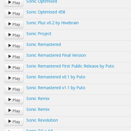
Sonic Optimised
Play
Sonic Optimised 458
Play
Sonic Plus v0.2 by Hivebrain
Play
Sonic Project
Play
Sonic Remastered
Play
Sonic Remastered Final Version
Play
Sonic Remastered First Public Release by Puto
Play
Sonic Remastered v0.1 by Puto
Play
Sonic Remastered v1.1 by Puto
Play
Sonic Remix
Play
Sonic Remix
Play
Sonic Revolution
Play
Sonic TG v.4.0