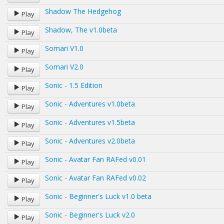
Shadow The Hedgehog
Play
Shadow, The v1.0beta
Play
Somari V1.0
Play
Somari V2.0
Play
Sonic - 1.5 Edition
Play
Sonic - Adventures v1.0beta
Play
Sonic - Adventures v1.5beta
Play
Sonic - Adventures v2.0beta
Play
Sonic - Avatar Fan RAFed v0.01
Play
Sonic - Avatar Fan RAFed v0.02
Play
Sonic - Beginner's Luck v1.0 beta
Play
Sonic - Beginner's Luck v2.0
Play