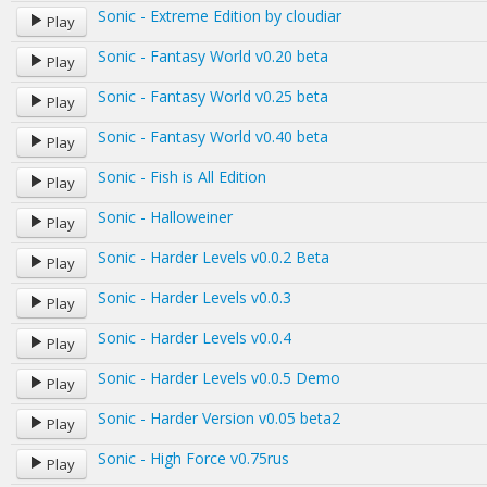
Sonic - Extreme Edition by cloudiar
Play
Sonic - Fantasy World v0.20 beta
Play
Sonic - Fantasy World v0.25 beta
Play
Sonic - Fantasy World v0.40 beta
Play
Sonic - Fish is All Edition
Play
Sonic - Halloweiner
Play
Sonic - Harder Levels v0.0.2 Beta
Play
Sonic - Harder Levels v0.0.3
Play
Sonic - Harder Levels v0.0.4
Play
Sonic - Harder Levels v0.0.5 Demo
Play
Sonic - Harder Version v0.05 beta2
Play
Sonic - High Force v0.75rus
Play