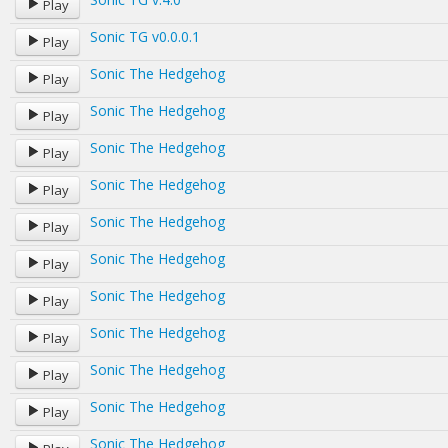
Play
Sonic TG v0.0.0.1
Play
Sonic The Hedgehog
Play
Sonic The Hedgehog
Play
Sonic The Hedgehog
Play
Sonic The Hedgehog
Play
Sonic The Hedgehog
Play
Sonic The Hedgehog
Play
Sonic The Hedgehog
Play
Sonic The Hedgehog
Play
Sonic The Hedgehog
Play
Sonic The Hedgehog
Play
Sonic The Hedgehog