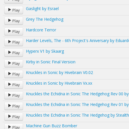
Gaslight by Esrael
Play
Grey The Hedgehog
Play
Hardcore Terror
Play
Harder Levels, The - 6th Project's Aniversary by Eduar
Play
Hyperx V1 by Skaarg
Play
Kirby in Sonic Final Version
Play
Knuckles in Sonic by Hivebrain V0.02
Play
Knuckles in Sonic by Hivebrain Vx.xx
Play
Knuckles the Echidna in Sonic The Hedgehog Rev 00 by
Play
Knuckles the Echidna in Sonic The Hedgehog Rev 01 by
Play
Knuckles the Echidna in Sonic The Hedgehog by Stealth
Play
Machine Gun Buzz Bomber
Play