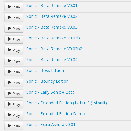
Sonic - Beta Remake V0.01
Play
Sonic - Beta Remake V0.02
Play
Sonic - Beta Remake V0.03
Play
Sonic - Beta Remake V0.03b1
Play
Sonic - Beta Remake V0.03b2
Play
Sonic - Beta Remake V0.04
Play
Sonic - Boss Edition
Play
Sonic - Bouncy Edition
Play
Sonic - Early Sonic 4 Beta
Play
Sonic - Extended Edition (1stbuilt) (1stbuilt)
Play
Sonic - Extended Edition Demo
Play
Sonic - Extra Ashura v0.01
Play