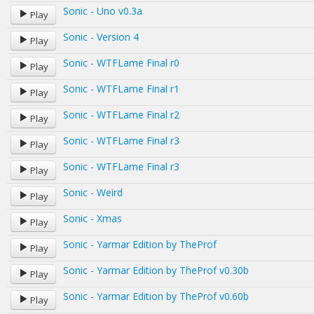
Sonic - Uno v0.3a
Play
Sonic - Version 4
Play
Sonic - WTFLame Final r0
Play
Sonic - WTFLame Final r1
Play
Sonic - WTFLame Final r2
Play
Sonic - WTFLame Final r3
Play
Sonic - WTFLame Final r3
Play
Sonic - Weird
Play
Sonic - Xmas
Play
Sonic - Yarmar Edition by TheProf
Play
Sonic - Yarmar Edition by TheProf v0.30b
Play
Sonic - Yarmar Edition by TheProf v0.60b
Play