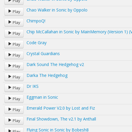
Play
Chao Walker in Sonic by Oppolo
Play
ChimpoQ!
Play
Chip McCallahan in Sonic by MainMemory (Version 1) (V
Play
Code Gray
Play
Crystal Guardians
Play
Dark Sound The Hedgehog v2
Play
Darka The Hedgehog
Play
Dr IKS
Play
Eggman in Sonic
Play
Emerald Power V2.0 by Lost and Fiz
Play
Final Showdown, The v2.1 by Anthall
Play
Flying Sonic in Sonic by Bobesh8
Play