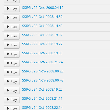
SSRG v22-Dec-2008.04.12
Play
SSRG v22-Oct-2008.14.32
Play
SSRG v22-Oct-2008.14.40
Play
SSRG v22-Oct-2008.19.07
Play
SSRG v22-Oct-2008.19.22
Play
SSRG v22-Oct-2008.19.30
Play
SSRG v22-Oct-2008.21.24
Play
SSRG v23-Nov-2008.00.25
Play
SSRG v23-Nov-2008.00.48
Play
SSRG v24-Oct-2008.19.25
Play
SSRG v24-Oct-2008.21.11
Play
SSRG v24-Oct-2008.22.14
Play