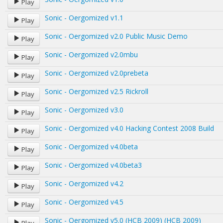
Play
Sonic - Oergomized v1.1
Play
Sonic - Oergomized v2.0 Public Music Demo
Play
Sonic - Oergomized v2.0mbu
Play
Sonic - Oergomized v2.0prebeta
Play
Sonic - Oergomized v2.5 Rickroll
Play
Sonic - Oergomized v3.0
Play
Sonic - Oergomized v4.0 Hacking Contest 2008 Build
Play
Sonic - Oergomized v4.0beta
Play
Sonic - Oergomized v4.0beta3
Play
Sonic - Oergomized v4.2
Play
Sonic - Oergomized v4.5
Play
Sonic - Oergomized v5.0 (HCB 2009) (HCB 2009)