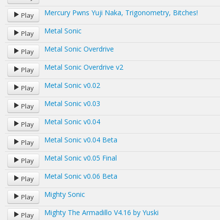
Mercury Pwns Yuji Naka, Trigonometry, Bitches!
Play
Metal Sonic
Play
Metal Sonic Overdrive
Play
Metal Sonic Overdrive v2
Play
Metal Sonic v0.02
Play
Metal Sonic v0.03
Play
Metal Sonic v0.04
Play
Metal Sonic v0.04 Beta
Play
Metal Sonic v0.05 Final
Play
Metal Sonic v0.06 Beta
Play
Mighty Sonic
Play
Mighty The Armadillo V4.16 by Yuski
Play