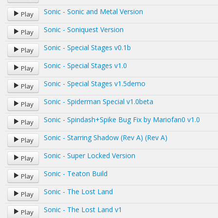
Sonic - Sonic and Metal Version
Play
Sonic - Soniquest Version
Play
Sonic - Special Stages v0.1b
Play
Sonic - Special Stages v1.0
Play
Sonic - Special Stages v1.5demo
Play
Sonic - Spiderman Special v1.0beta
Play
Sonic - Spindash+Spike Bug Fix by Mariofan0 v1.0
Play
Sonic - Starring Shadow (Rev A) (Rev A)
Play
Sonic - Super Locked Version
Play
Sonic - Teaton Build
Play
Sonic - The Lost Land
Play
Sonic - The Lost Land v1
Play