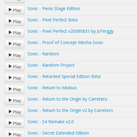
Sonic - Penis Stage Edition
Play
Sonic - Pixel Perfect Beta
Play
Sonic - Pixel Perfect v20080831 by JcFerggy
Play
Sonic - Proof of Concept Mecha Sonic
Play
Sonic - Random
Play
Sonic - Random Project
Play
Sonic - Retarded Special Edition Beta
Play
Sonic - Return to Mobius
Play
Sonic - Return to the Origin by Carretero
Play
Sonic - Return to the Origin v2 by Carretero
Play
Sonic - S4 Remake v2.0
Play
Sonic - Secret Extended Edition
Play