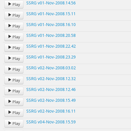
SSRG v01-Nov-2008.14.56
Play
SSRG v01-Nov-2008.15.11
Play
SSRG v01-Nov-2008.16.10
Play
SSRG v01-Nov-2008.20.58
Play
SSRG v01-Nov-2008.22.42
Play
SSRG v01-Nov-2008.23.29
Play
SSRG v02-Nov-2008.03.02
Play
SSRG v02-Nov-2008.12.32
Play
SSRG v02-Nov-2008.12.46
Play
SSRG v02-Nov-2008.15.49
Play
SSRG v02-Nov-2008.16.11
Play
SSRG v04-Nov-2008.15.59
Play