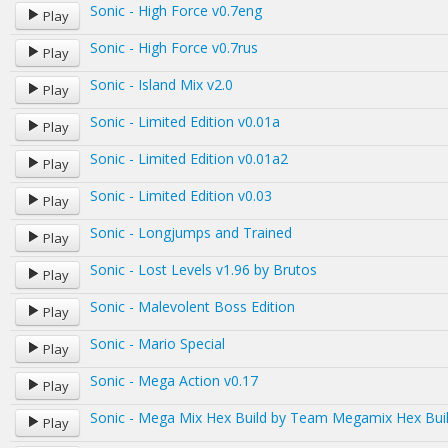
Sonic - High Force v0.7eng
Play
Sonic - High Force v0.7rus
Play
Sonic - Island Mix v2.0
Play
Sonic - Limited Edition v0.01a
Play
Sonic - Limited Edition v0.01a2
Play
Sonic - Limited Edition v0.03
Play
Sonic - Longjumps and Trained
Play
Sonic - Lost Levels v1.96 by Brutos
Play
Sonic - Malevolent Boss Edition
Play
Sonic - Mario Special
Play
Sonic - Mega Action v0.17
Play
Sonic - Mega Mix Hex Build by Team Megamix Hex Bui
Play