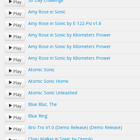
30 Day Challenge
Play
Amy Rose in Sonic
Play
Amy Rose in Sonic by E-122-Psi v1.6
Play
Amy Rose in Sonic by Kilometers Prower
Play
Amy Rose in Sonic by Kilometers Prower
Play
Amy Rose in Sonic by Kilometers Prower
Play
Atomic Sonic
Play
Atomic Sonic Home
Play
Atomic Sonic Unleashed
Play
Blue Blur, The
Play
Blue Ring
Play
Bro-Tro V1.0 (Demo Release) (Demo Release)
Play
Chao Walker in Sonic by Oppolo