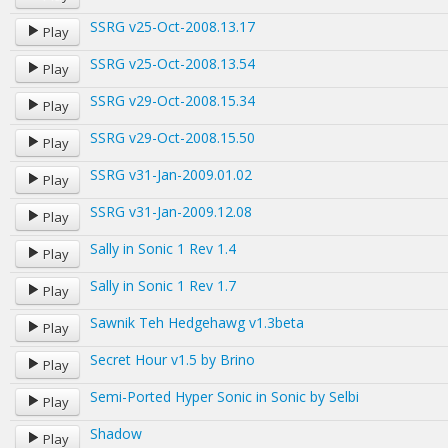
SSRG v25-Oct-2008.13.17
Play
SSRG v25-Oct-2008.13.54
Play
SSRG v29-Oct-2008.15.34
Play
SSRG v29-Oct-2008.15.50
Play
SSRG v31-Jan-2009.01.02
Play
SSRG v31-Jan-2009.12.08
Play
Sally in Sonic 1 Rev 1.4
Play
Sally in Sonic 1 Rev 1.7
Play
Sawnik Teh Hedgehawg v1.3beta
Play
Secret Hour v1.5 by Brino
Play
Semi-Ported Hyper Sonic in Sonic by Selbi
Play
Shadow
Play