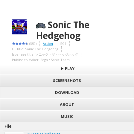
Sonic The
Hedgehog
(359)
Action
1991
US title: Sonic The Hedgehog
Japanese title: ソニック・ザ・ヘッジホッグ
Publisher/Maker: Sega / Sonic Team
PLAY
SCREENSHOTS
DOWNLOAD
ABOUT
MUSIC
File