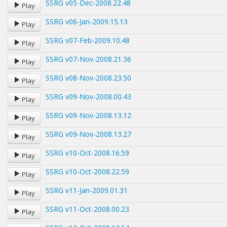
SSRG v05-Dec-2008.22.48
Play
SSRG v06-Jan-2009.15.13
Play
SSRG v07-Feb-2009.10.48
Play
SSRG v07-Nov-2008.21.36
Play
SSRG v08-Nov-2008.23.50
Play
SSRG v09-Nov-2008.00.43
Play
SSRG v09-Nov-2008.13.12
Play
SSRG v09-Nov-2008.13.27
Play
SSRG v10-Oct-2008.16.59
Play
SSRG v10-Oct-2008.22.59
Play
SSRG v11-Jan-2009.01.31
Play
SSRG v11-Oct-2008.00.23
Play