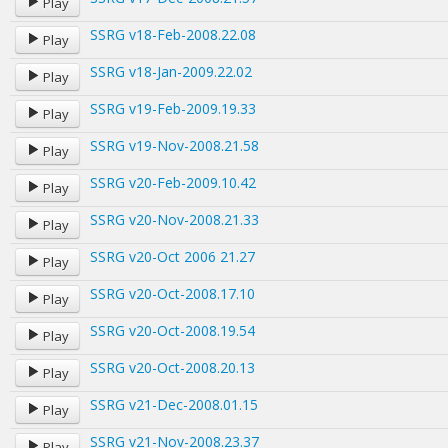
Play
SSRG v18-Feb-2008.22.08
Play
SSRG v18-Jan-2009.22.02
Play
SSRG v19-Feb-2009.19.33
Play
SSRG v19-Nov-2008.21.58
Play
SSRG v20-Feb-2009.10.42
Play
SSRG v20-Nov-2008.21.33
Play
SSRG v20-Oct 2006 21.27
Play
SSRG v20-Oct-2008.17.10
Play
SSRG v20-Oct-2008.19.54
Play
SSRG v20-Oct-2008.20.13
Play
SSRG v21-Dec-2008.01.15
Play
SSRG v21-Nov-2008.23.37
Play