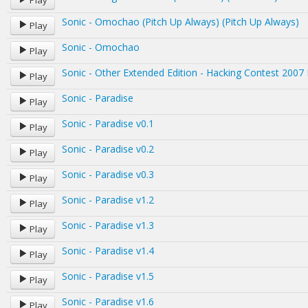
Play
Sonic - Omochao (Pitch Up Always) (Pitch Up Always)
Play
Sonic - Omochao
Play
Sonic - Other Extended Edition - Hacking Contest 2007 
Play
Sonic - Paradise
Play
Sonic - Paradise v0.1
Play
Sonic - Paradise v0.2
Play
Sonic - Paradise v0.3
Play
Sonic - Paradise v1.2
Play
Sonic - Paradise v1.3
Play
Sonic - Paradise v1.4
Play
Sonic - Paradise v1.5
Play
Sonic - Paradise v1.6
Play