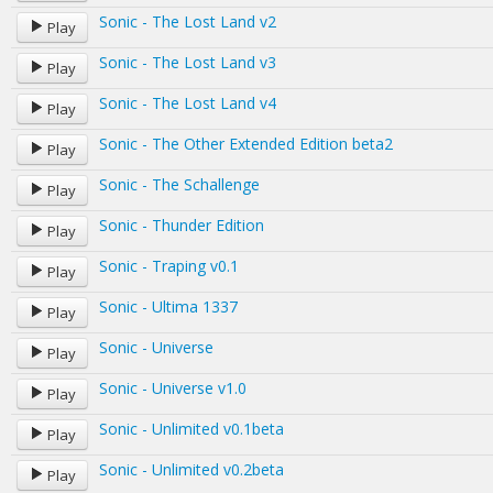
Sonic - The Lost Land v2
Play
Sonic - The Lost Land v3
Play
Sonic - The Lost Land v4
Play
Sonic - The Other Extended Edition beta2
Play
Sonic - The Schallenge
Play
Sonic - Thunder Edition
Play
Sonic - Traping v0.1
Play
Sonic - Ultima 1337
Play
Sonic - Universe
Play
Sonic - Universe v1.0
Play
Sonic - Unlimited v0.1beta
Play
Sonic - Unlimited v0.2beta
Play