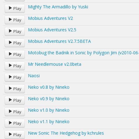
Mighty The Armadillo by Yuski
Play
Mobius Adventures V2
Play
Mobius Adventures V2.5
Play
Mobius Adventures V2.7.5BETA
Play
Motobug the Badnik in Sonic by Polygon Jim (v2010-06
Play
Mr Needlemouse v2.0beta
Play
Naosi
Play
Neko v0.8 by Nineko
Play
Neko v0.9 by Nineko
Play
Neko v1.0 by Nineko
Play
Neko v1.1 by Nineko
Play
New Sonic The Hedgehog by kchrules
Play