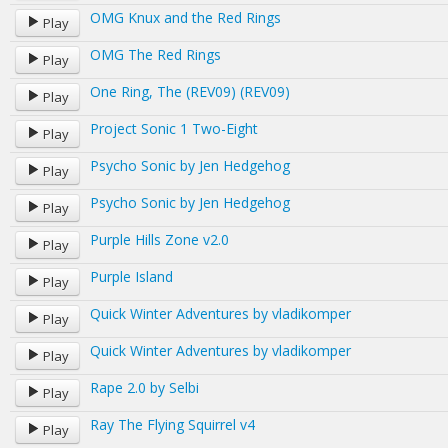
OMG Knux and the Red Rings
Play
OMG The Red Rings
Play
One Ring, The (REV09) (REV09)
Play
Project Sonic 1 Two-Eight
Play
Psycho Sonic by Jen Hedgehog
Play
Psycho Sonic by Jen Hedgehog
Play
Purple Hills Zone v2.0
Play
Purple Island
Play
Quick Winter Adventures by vladikomper
Play
Quick Winter Adventures by vladikomper
Play
Rape 2.0 by Selbi
Play
Ray The Flying Squirrel v4
Play