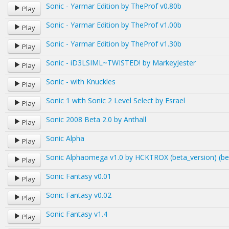
Sonic - Yarmar Edition by TheProf v0.80b
Play
Sonic - Yarmar Edition by TheProf v1.00b
Play
Sonic - Yarmar Edition by TheProf v1.30b
Play
Sonic - iD3LSIML~TWISTED! by MarkeyJester
Play
Sonic - with Knuckles
Play
Sonic 1 with Sonic 2 Level Select by Esrael
Play
Sonic 2008 Beta 2.0 by Anthall
Play
Sonic Alpha
Play
Sonic Alphaomega v1.0 by HCKTROX (beta_version) (be
Play
Sonic Fantasy v0.01
Play
Sonic Fantasy v0.02
Play
Sonic Fantasy v1.4
Play