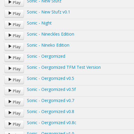
Sonic - New Stufz
Play
Sonic - New Stufz v0.1
Play
Sonic - Night
Play
Sonic - Nineckles Edition
Play
Sonic - Nineko Edition
Play
Sonic - Oergomized
Play
Sonic - Oergomized TFM Test Version
Play
Sonic - Oergomized v0.5
Play
Sonic - Oergomized v0.5f
Play
Sonic - Oergomized v0.7
Play
Sonic - Oergomized v0.8
Play
Sonic - Oergomized v0.8c
Play
Sonic - Oergomized v1.0