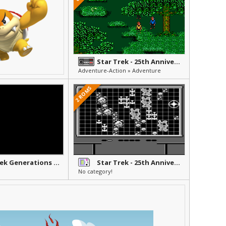
Star Trek - 25th Anniversary
Adventure-Action » Adventure
2 ROMS
Star Trek Generations - Beyond the Nexus
Star Trek - 25th Anniversary
No category!