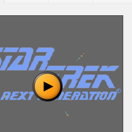
"Star Trek - The Next Generation (U) (REV00) [!].bin", please
o show the game