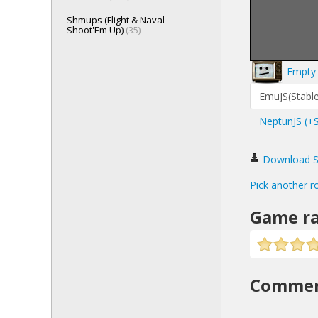
Shmups (Flight & Naval
Shoot'Em Up)
(35)
Empty 
EmuJS(Stable
NeptunJS (+
Download Sta
Pick another r
Game ra
Comme