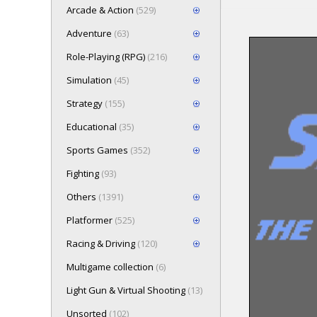
Arcade & Action
(529)
Adventure
(63)
Role-Playing (RPG)
(216)
Loading game 
Simulation
(45)
wait..
Press here t
Strategy
(155)
Educational
(35)
Sports Games
(352)
Fighting
(93)
Others
(1391)
Platformer
(525)
Racing & Driving
(120)
Multigame collection
(6)
Light Gun & Virtual Shooting
(13)
Unsorted
(102)