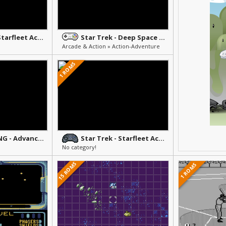
Star Trek - Starfleet Academy Starship Bridge Simulator
Star Trek - Deep Space Nine - Crossroads of Time
Arcade & Action » Action-Adventure
1 ROMS
Star Trek TNG - Advanced Holodeck Tutorial
Star Trek - Starfleet Academy Bridge Simulator
No category!
15 ROMS
1 ROMS