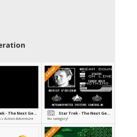
eration
4 ROMS
Star Trek - The Next Generation - Future's Past
Star Trek - The Next Generation
n » Action-Adventure
No category!
6 ROMS