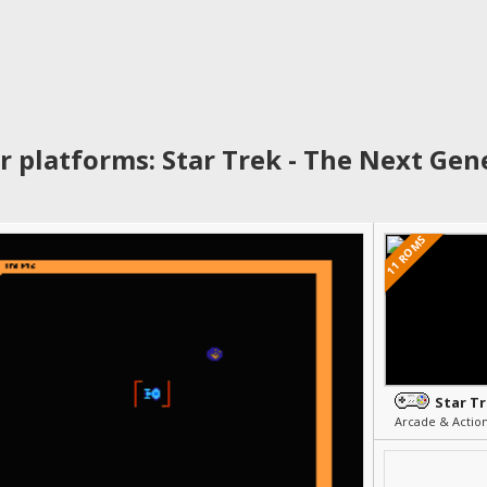
r platforms: Star Trek - The Next Gen
11 ROMS
Arcade & Actio