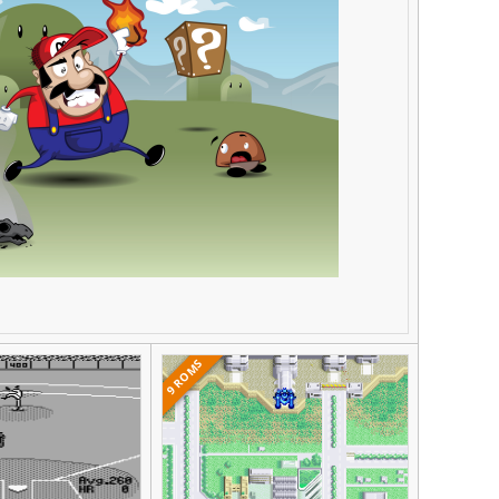
9 ROMS