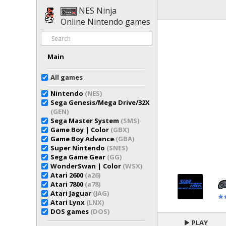
NES Ninja
Online Nintendo games
Main
All games
Nintendo
(NES)
Sega Genesis/Mega Drive/32X
(GEN)
Sega Master System
(SMS)
Game Boy | Color
(GBX)
Game Boy Advance
(GBA)
Super Nintendo
(SNES)
Sega Game Gear
(GG)
WonderSwan | Color
(WSX)
Atari 2600
(a26)
Atari 7800
(a78)
Atari Jaguar
(JAG)
Atari Lynx
(LNX)
DOS games
(DOS)
PLAY