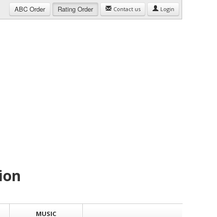
ABC
Order
Rating
Order
Contact us
Login
ion
MUSIC