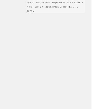
нужно выполнять задания, ловим сигнал - 
и на полных парах мчимся по чьим-то 
делам.