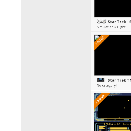
Simulation » Flight
1 ROMS
No category!
4 ROMS