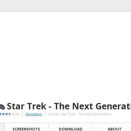
Star Trek - The Next Generat
(359)
Simulation
US title: Star Trek - The Next Generation
SCREENSHOTS
DOWNLOAD
ABOUT