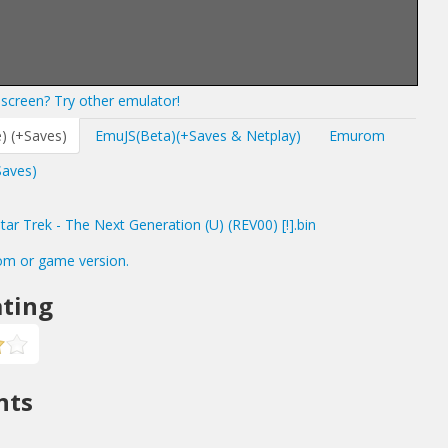
screen? Try other emulator!
) (+Saves)
EmuJS(Beta)(+Saves & Netplay)
Emurom
Saves)
r Trek - The Next Generation (U) (REV00) [!].bin
om or game version.
ting
nts