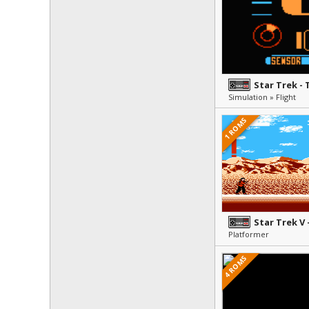
Star Trek -
Simulation » Flight
1 ROMS
Platformer
4 ROMS