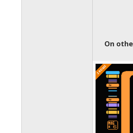
On othe
2 ROMS