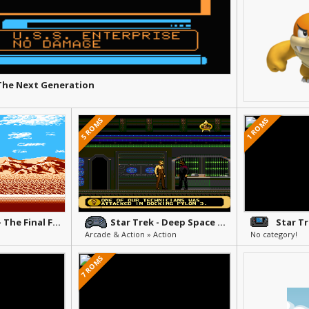
 The Next Generation
5 ROMS
1 ROMS
Star Trek V - The Final Frontier
Star Trek - Deep Space 9 - Crossroads of Time
Arcade & Action » Action
No category!
7 ROMS