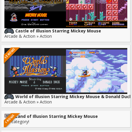
Castle of Illusion Starring Mickey Mouse
Arcade & Action » Action
13 ROMS
World of Illusion Starring Mickey Mouse & Donald Duck
Arcade & Action » Action
1 ROMS
Land of Illusion Starring Mickey Mouse
No category!