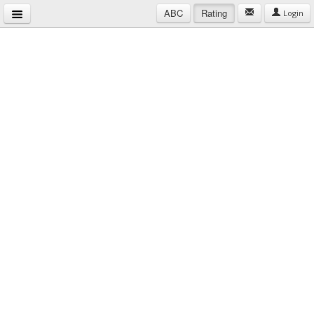
ABC
Rating
Login