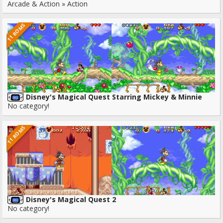
Arcade & Action » Action
11 ROMS
Disney's Magical Quest Starring Mickey & Minnie
No category!
11 ROMS
Disney's Magical Quest 2
No category!