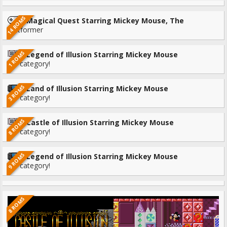
14 ROMS
Magical Quest Starring Mickey Mouse, The
Platformer
1 ROMS
Legend of Illusion Starring Mickey Mouse
No category!
3 ROMS
Land of Illusion Starring Mickey Mouse
No category!
8 ROMS
Castle of Illusion Starring Mickey Mouse
No category!
9 ROMS
Legend of Illusion Starring Mickey Mouse
No category!
8 ROMS