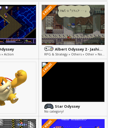
5 ROMS
Odyssey
Albert Odyssey 2 - Jashin no Taidou
 » Action
RPG & Strategy » Others » Other » Not Translated (Japanese)
2 ROMS
Star Odyssey
No category!
1 ROMS