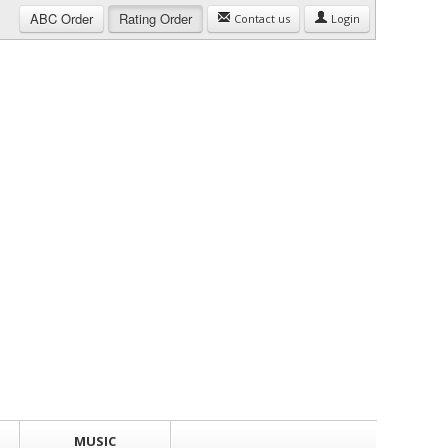
ABC
Order
Rating
Order
Contact us
Login
MUSIC