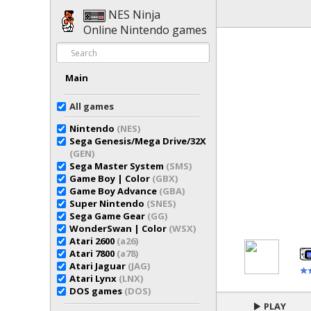
NES Ninja
Online Nintendo games
Main
All games
Nintendo
(NES)
Sega Genesis/Mega Drive/32X
(GEN)
Sega Master System
(SMS)
Game Boy | Color
(GBX)
Game Boy Advance
(GBA)
Super Nintendo
(SNES)
Sega Game Gear
(GG)
WonderSwan | Color
(WSX)
Atari 2600
(a26)
Atari 7800
(a78)
Atari Jaguar
(JAG)
Atari Lynx
(LNX)
DOS games
(DOS)
PLAY