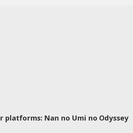
r platforms: Nan no Umi no Odyssey