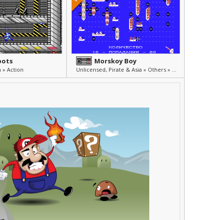
bots
Morskoy Boy
 » Action
Unlicensed, Pirate & Asia » Others » Other