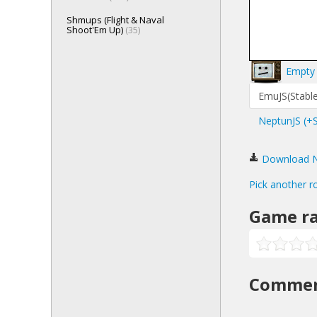
Shmups (Flight & Naval
Shoot'Em Up)
(35)
Empty 
EmuJS(Stable
NeptunJS (+
Download Na
Pick another r
Game ra
Comme