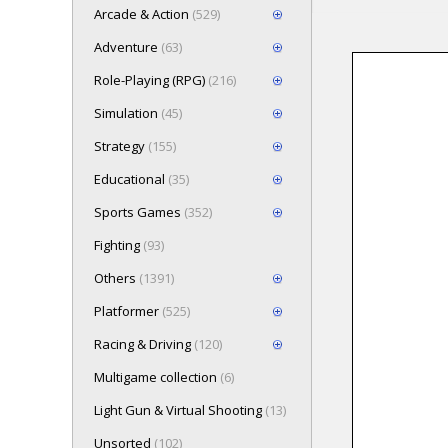
Arcade & Action
(529)
Adventure
(63)
Role-Playing (RPG)
(216)
Loading game
Simulation
(45)
Press here t
Strategy
(155)
Educational
(35)
Sports Games
(352)
Fighting
(93)
Others
(1391)
Platformer
(525)
Racing & Driving
(120)
Multigame collection
(6)
Light Gun & Virtual Shooting
(13)
Unsorted
(102)