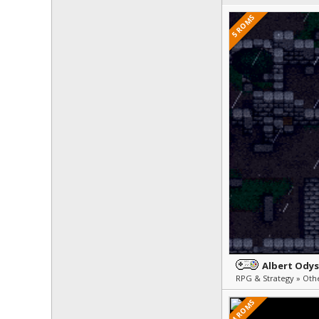
5 ROMS
Albert Ody
4 ROMS