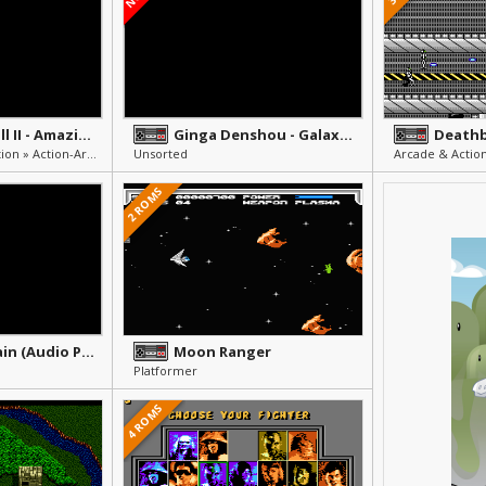
Super Pinball II - Amazing Odyssey
Ginga Denshou - Galaxy Odyssey
Death
Pinball » Arcade & Action » Action-Arcade
Unsorted
Arcade & Action
2 ROMS
Public Domain (Audio Players)
Moon Ranger
Platformer
4 ROMS