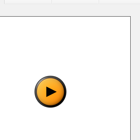
 "Nan no Umi no Odyssey (J).gba", please wait..
o show the game