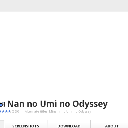
Nan no Umi no Odyssey
(359)
Alternate titles: Minami no Umi no Odyssey
SCREENSHOTS
DOWNLOAD
ABOUT