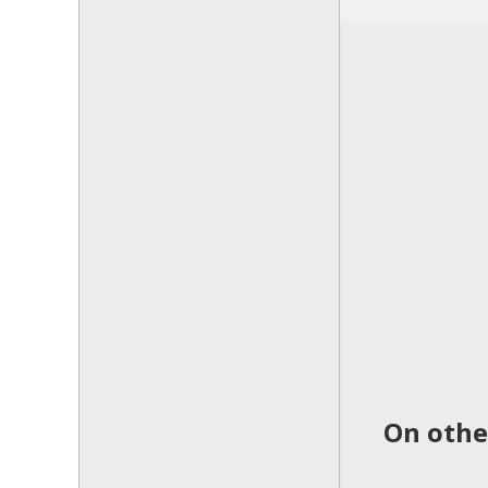
On othe