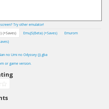
screen? Try other emulator!
) (+Saves)
EmuJS(Beta) (+Saves)
Emurom
Saves)
n no Umi no Odyssey (J).gba
om or game version.
ting
nts