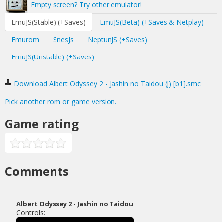
Empty screen? Try other emulator!
EmuJS(Stable) (+Saves)
EmuJS(Beta) (+Saves & Netplay)
Emurom
SnesJs
NeptunJS (+Saves)
EmuJS(Unstable) (+Saves)
Download Albert Odyssey 2 - Jashin no Taidou (J) [b1].smc
Pick another rom or game version.
Game rating
Comments
Albert Odyssey 2 - Jashin no Taidou
Controls: