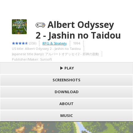
Albert Odyssey
2 - Jashin no Taidou
(359)
RPG & Strategy
1994
US title: Albert Odyssey 2 - Jashin no Taidou
Japanese title (kanji): アルバートオデッセイ2 - 邪神の胎動
Publisher/Maker: Sunsoft
PLAY
SCREENSHOTS
DOWNLOAD
ABOUT
MUSIC
S
h