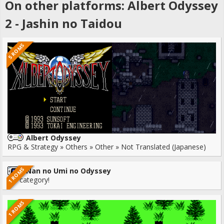
On other platforms: Albert Odyssey
2 - Jashin no Taidou
5 ROMS
Albert Odyssey
RPG & Strategy » Others » Other » Not Translated (Japanese)
1 ROMS
Nan no Umi no Odyssey
No category!
1 ROMS