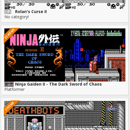
Rolan's Curse II
No category!
25 ROMS
Ninja Gaiden II - The Dark Sword of Chaos
Platformer
3 ROMS