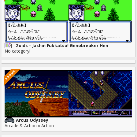
Zoids - Jashin Fukkatsu! Genobreaker Hen
No category!
9 ROMS
Arcus Odyssey
Arcade & Action » Action