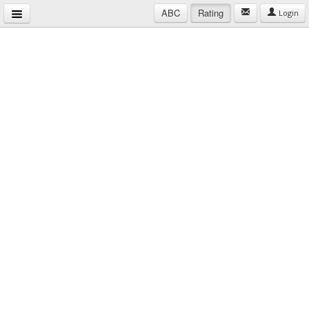
ABC
Rating
Login