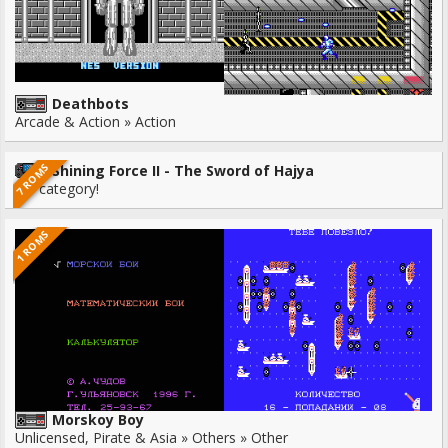
Deathbots
Arcade & Action » Action
7 ROMS
Shining Force II - The Sword of Hajya
No category!
1 ROMS
Morskoy Boy
Unlicensed, Pirate & Asia » Others » Other