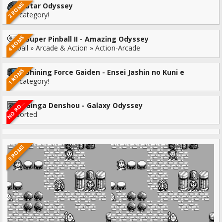
2 ROMS
Star Odyssey
No category!
4 ROMS
Super Pinball II - Amazing Odyssey
Pinball » Arcade & Action » Action-Arcade
1 ROMS
Shining Force Gaiden - Ensei Jashin no Kuni e
No category!
O
R
N
M
S
Ginga Denshou - Galaxy Odyssey
O
Unsorted
9 ROMS