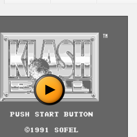
"Klash Ball (U) [!].nes", please wait..
o show the game