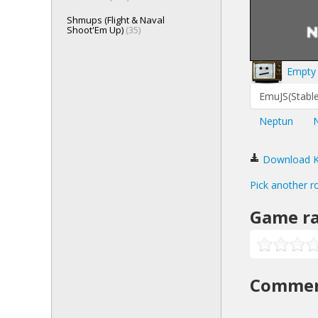
Shmups (Flight & Naval
Shoot'Em Up)
(35)
Empty 
EmuJS(Stable
Neptun
Download Kla
Pick another r
Game ra
Comme