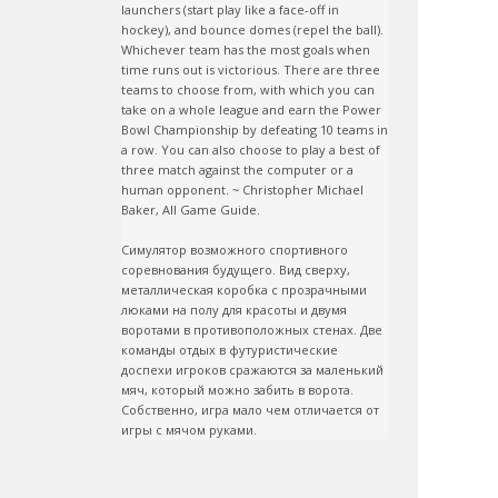
launchers (start play like a face-off in 
hockey), and bounce domes (repel the ball). 
Whichever team has the most goals when 
time runs out is victorious. There are three 
teams to choose from, with which you can 
take on a whole league and earn the Power 
Bowl Championship by defeating 10 teams in 
a row. You can also choose to play a best of 
three match against the computer or a 
human opponent. ~ Christopher Michael 
Baker, All Game Guide.

Симулятор возможного спортивного 
соревнования будущего. Вид сверху, 
металлическая коробка с прозрачными 
люками на полу для красоты и двумя 
воротами в противоположных стенах. Две 
команды отдых в футуристические 
доспехи игроков сражаются за маленький 
мяч, который можно забить в ворота. 
Собственно, игра мало чем отличается от 
игры с мячом руками.