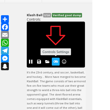
Klash Ball
USA
Verified good dump
S
Controls:
h
a
F
r
a
e
c
E
e
m
b
a
W
o
i
h
o
l
a
T
k
t
e
s
l
M
A
e
e
p
g
s
S
p
r
s
n
a
e
a
It's the 23rd century, and soccer, basketball, 
m
n
p
and hockey... More have merged to become 
g
c
KlashBall. The game consists of two armored 
e
h
five-on-five teams who must use their great 
r
a
strength to wield a three-kilo ball into the 
t
opponent's goal. The steel-floored arena 
comes equipped with KlashBall essentials, 
such as warp tunnels (throw the ball into 
one and it will come out of the other), ball 