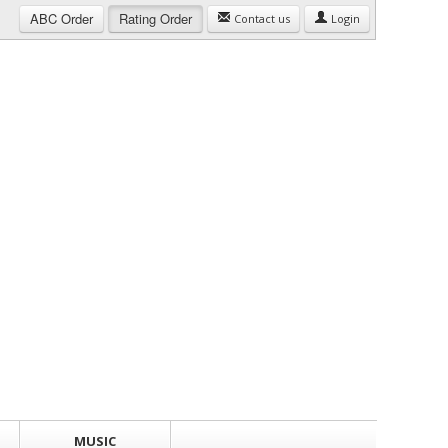
ABC
Order
Rating
Order
Contact us
Login
MUSIC