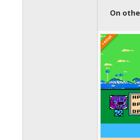
On othe
1 ROMS