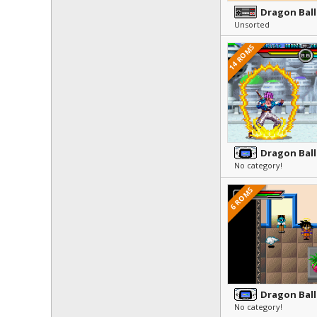
Dragon Ball 
Unsorted
14 ROMS
Dragon Ball
No category!
6 ROMS
No category!