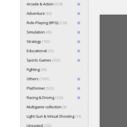
Arcade & Action
(529)
Adventure
(63)
Role-Playing (RPG)
(216)
Loading game 
Simulation
(45)
Press here t
Strategy
(155)
Educational
(35)
Sports Games
(352)
Fighting
(93)
Others
(1391)
Platformer
(525)
Racing & Driving
(120)
Multigame collection
(6)
Light Gun & Virtual Shooting
(13)
Unsorted
(102)