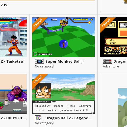
Z IV
3 ROMS
7 ROMS
 Z - Taiketsu
Super Monkey Ball Jr
No category!
Adventure
1 ROMS
Dragon Ball Z - Buu's Fury
Dragon Ball Z - Legendaere Superkaempfer
No category!