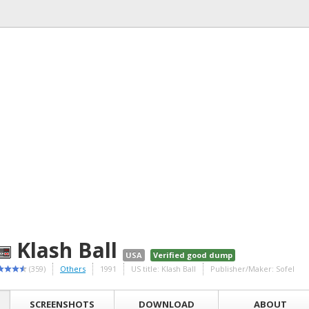
Klash Ball
USA
Verified good dump
(359)
Others
1991
US title: Klash Ball
Publisher/Maker: Sofel
SCREENSHOTS
DOWNLOAD
ABOUT