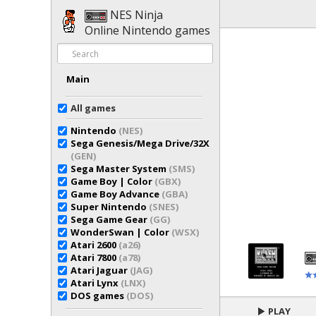
NES Ninja
Online Nintendo games
Main
All games
Nintendo
(NES)
Sega Genesis/Mega Drive/32X
(GEN)
Sega Master System
(SMS)
Game Boy | Color
(GBX)
Game Boy Advance
(GBA)
Super Nintendo
(SNES)
Sega Game Gear
(GG)
WonderSwan | Color
(WSX)
Atari 2600
(a26)
Atari 7800
(a78)
Atari Jaguar
(JAG)
Atari Lynx
(LNX)
DOS games
(DOS)
PLAY