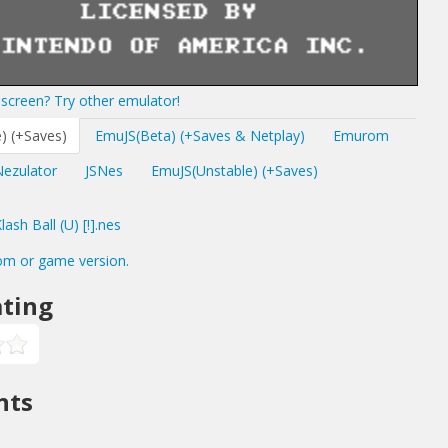
screen? Try other emulator!
) (+Saves)
EmuJS(Beta) (+Saves & Netplay)
Emurom
Nezulator
JSNes
EmuJS(Unstable) (+Saves)
sh Ball (U) [!].nes
om or game version.
ting
nts