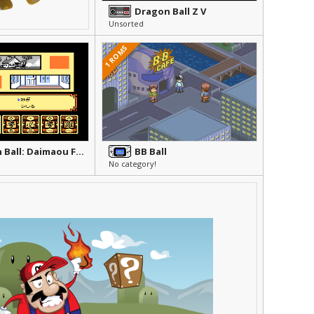
Dragon Ball Z V
Unsorted
1 ROMS
Dragon Ball: Daimaou Fukkatsu
BB Ball
No category!