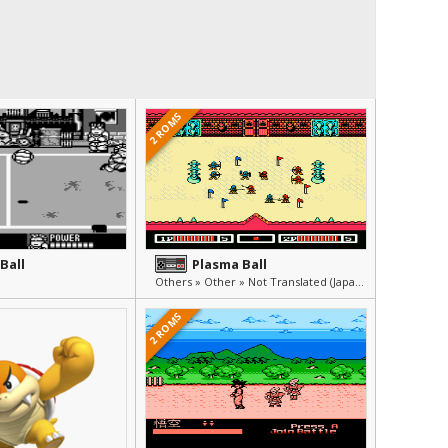
2 ROMS
Ball
Plasma Ball
Others » Other » Not Translated (Japanese)
2 ROMS