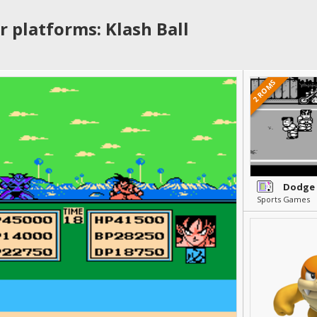
r platforms: Klash Ball
2 ROMS
Dodge 
Sports Games