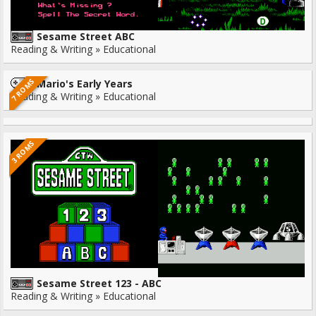
Sesame Street ABC
Reading & Writing » Educational
7 ROMS
Mario's Early Years
Reading & Writing » Educational
3 ROMS
Sesame Street 123 - ABC
Reading & Writing » Educational