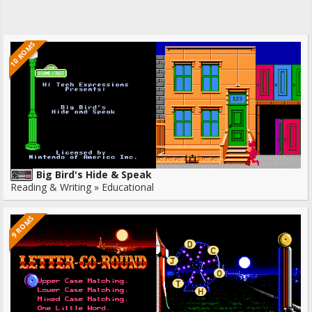
10 ROMS
Big Bird's Hide & Speak
Reading & Writing » Educational
9 ROMS