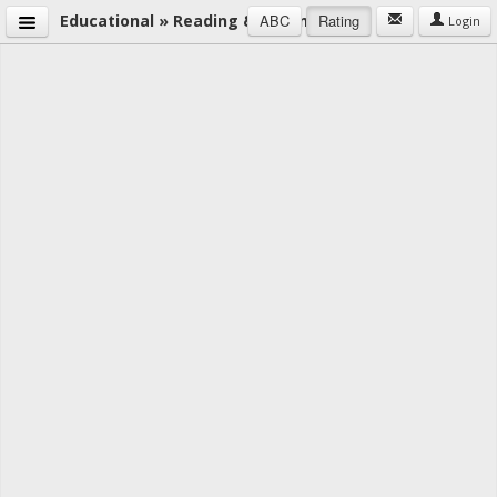
Educational » Reading & Writing
ABC
Rating
Login