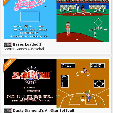
Bases Loaded 3
Sports Games » Baseball
11 ROMS
Dusty Diamond's All-Star Softball