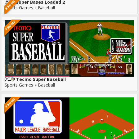
8 ROMS
Super Bases Loaded 2
Sports Games » Baseball
7 ROMS
Tecmo Super Baseball
Sports Games » Baseball
7 ROMS