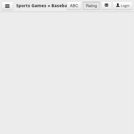
Sports Games » Baseball
ABC
Rating
Login