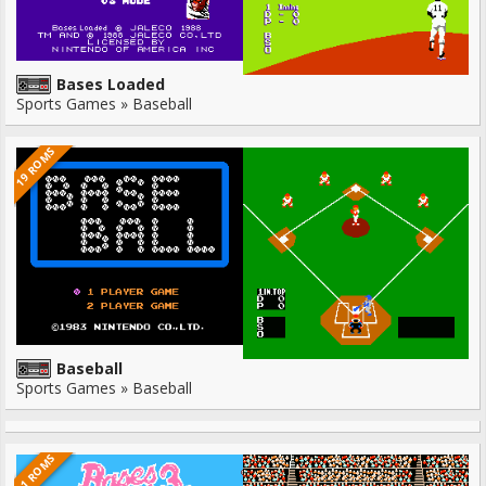
Bases Loaded
Sports Games » Baseball
19 ROMS
Baseball
Sports Games » Baseball
11 ROMS