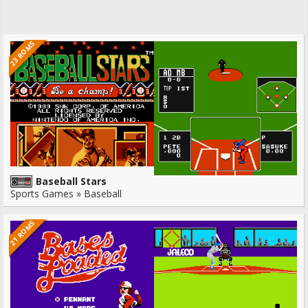
23 ROMS
Baseball Stars
Sports Games » Baseball
21 ROMS