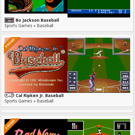
Bo Jackson Baseball
Sports Games » Baseball
9 ROMS
Cal Ripken Jr. Baseball
Sports Games » Baseball
8 ROMS