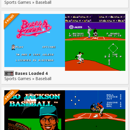
Sports Games » Baseball
9 ROMS
Bases Loaded 4
Sports Games » Baseball
9 ROMS