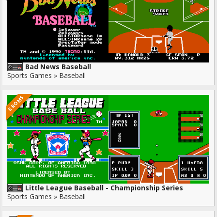
Bad News Baseball
Sports Games » Baseball
8 ROMS
Little League Baseball - Championship Series
Sports Games » Baseball