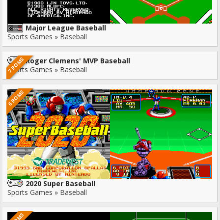
Major League Baseball
Sports Games » Baseball
7 ROMS
Roger Clemens' MVP Baseball
Sports Games » Baseball
6 ROMS
2020 Super Baseball
Sports Games » Baseball