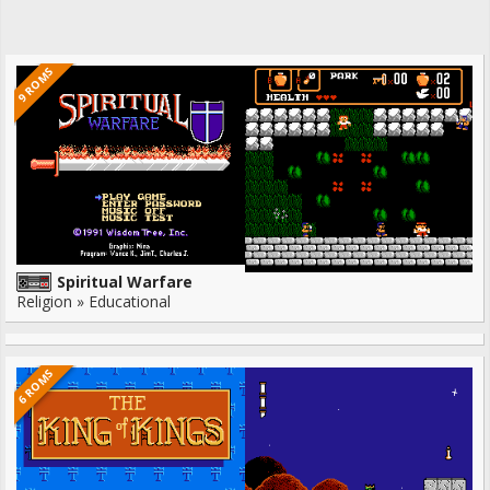
9 ROMS
Spiritual Warfare
Religion » Educational
6 ROMS