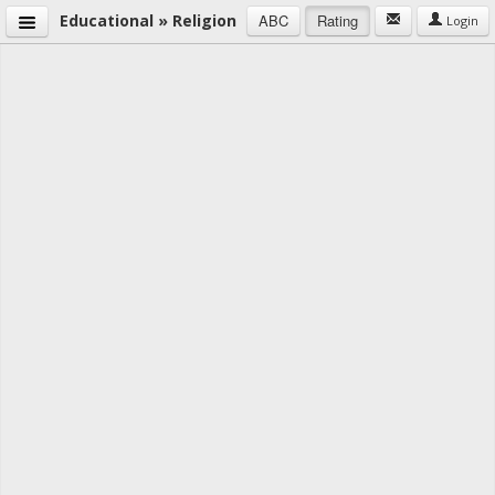
Educational » Religion
ABC
Rating
Login