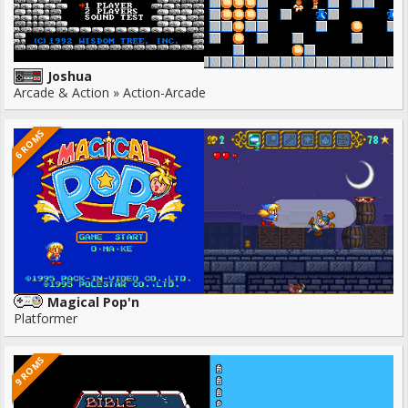
Joshua
Arcade & Action » Action-Arcade
6 ROMS
Magical Pop'n
Platformer
9 ROMS