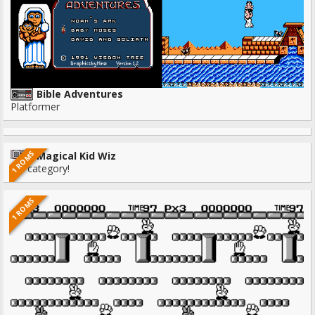
Bible Adventures
Platformer
1 ROMS
Magical Kid Wiz
No category!
1 ROMS