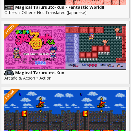
Magical Taruruuto-kun - Fantastic World!!
Others » Other » Not Translated (Japanese)
3 ROMS
Magical Taruruuto-Kun
Arcade & Action » Action
3 ROMS