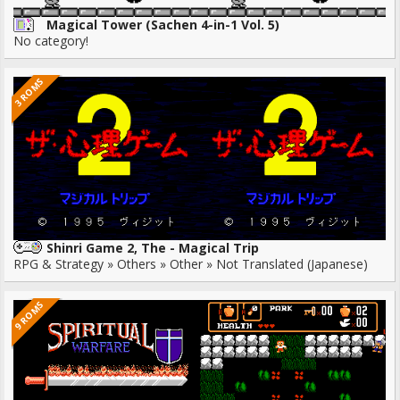
Magical Tower (Sachen 4-in-1 Vol. 5)
No category!
3 ROMS
Shinri Game 2, The - Magical Trip
RPG & Strategy » Others » Other » Not Translated (Japanese)
9 ROMS