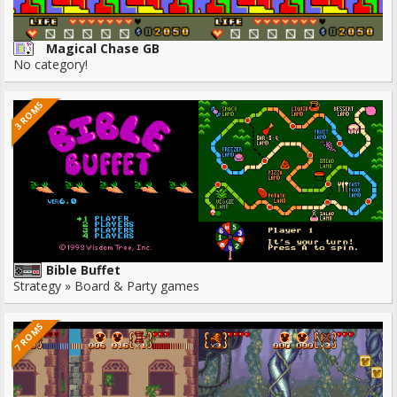
Magical Chase GB
No category!
3 ROMS
Bible Buffet
Strategy » Board & Party games
7 ROMS