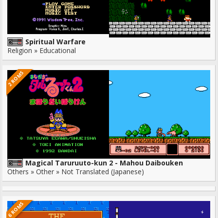
Spiritual Warfare
Religion » Educational
2 ROMS
Magical Taruruuto-kun 2 - Mahou Daibouken
Others » Other » Not Translated (Japanese)
6 ROMS