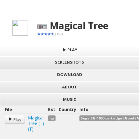
Magical Tree
(359)
PLAY
SCREENSHOTS
DOWNLOAD
ABOUT
MUSIC
File
Ext
Country
Info
Magical
.sg
Sega SG-1000 cartridge (GoodSM
Play
Tree (T)
(T)