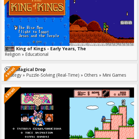
King of Kings - Early Years, The
Religion » Educational
4 ROMS
Magical Drop
Strategy » Puzzle-Solving (Real-Time) » Others » Mini Games
3 ROMS