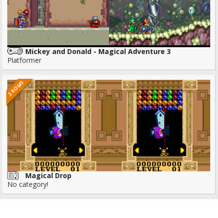
Mickey and Donald - Magical Adventure 3
Platformer
2 ROMS
Magical Drop
No category!