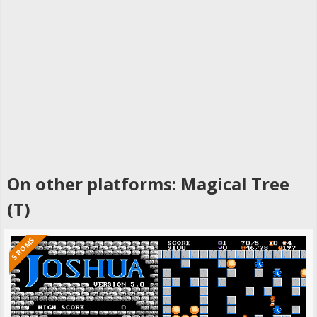
On other platforms: Magical Tree
(T)
5 ROMS