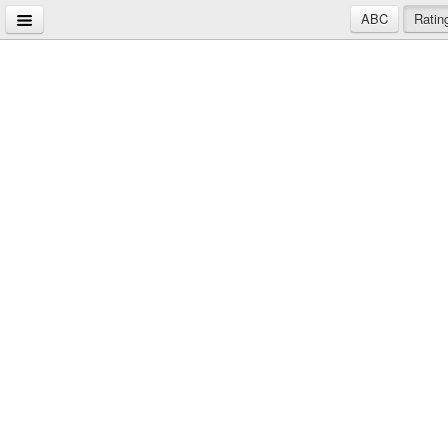
ABC
Ratin