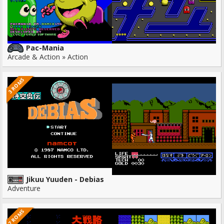
Pac-Mania
Arcade & Action » Action
3 ROMS
Jikuu Yuuden - Debias
Adventure
7 ROMS