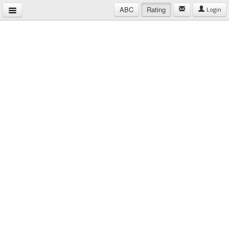
ABC
Rating
Login