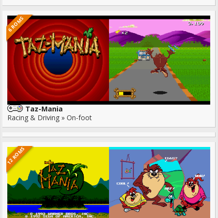
6 ROMS
Taz-Mania
Racing & Driving » On-foot
12 ROMS