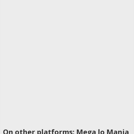
On other platforms: Mega lo Mania