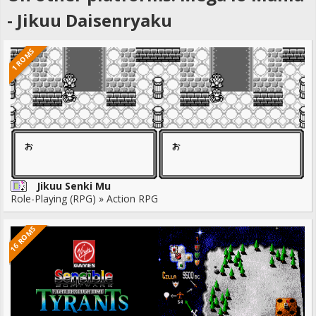
- Jikuu Daisenryaku
1 ROMS
Jikuu Senki Mu
Role-Playing (RPG) » Action RPG
16 ROMS