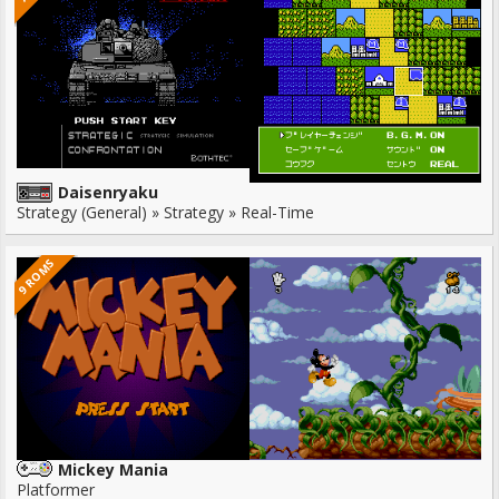
Daisenryaku
Strategy (General) » Strategy » Real-Time
9 ROMS
Mickey Mania
Platformer