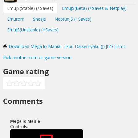
EmuJS(Stable) (+Saves)
EmuJS(Beta) (+Saves & Netplay)
Emurom
SnesJs
NeptunJS (+Saves)
EmuJS(Unstable) (+Saves)
Download Mega lo Mania - Jikuu Daisenryaku (J) [h1C].smc
Pick another rom or game version.
Game rating
Comments
Mega lo Mania
Controls: