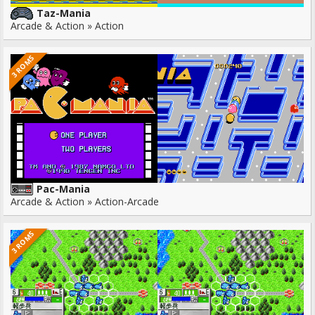
Taz-Mania
Arcade & Action » Action
3 ROMS
Pac-Mania
Arcade & Action » Action-Arcade
3 ROMS