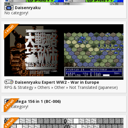
Daisenryaku
No category!
1 ROMS
Daisenryaku Expert WW2 - War in Europe
RPG & Strategy » Others » Other » Not Translated (Japanese)
2 ROMS
Mega 156 in 1 (BC-006)
No category!
6 ROMS