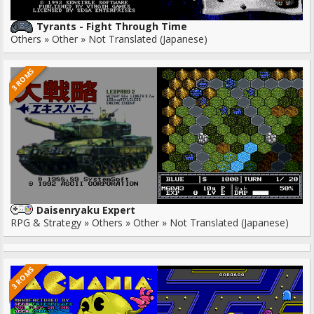
Tyrants - Fight Through Time
Others » Other » Not Translated (Japanese)
3 ROMS
Daisenryaku Expert
RPG & Strategy » Others » Other » Not Translated (Japanese)
3 ROMS