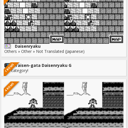
Daisenryaku
Others » Other » Not Translated (Japanese)
1 ROMS
Taisen-gata Daisenryaku G
No category!
4 ROMS