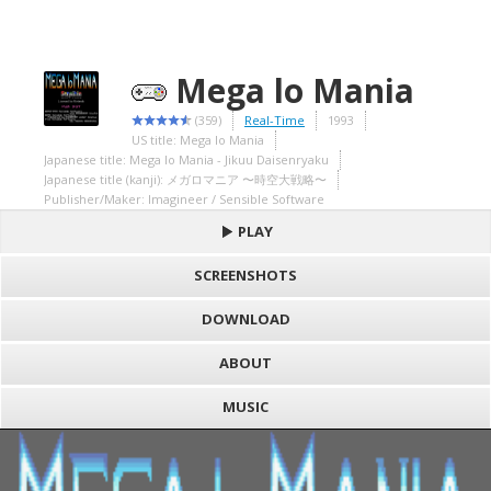
Mega lo Mania
(359)
Real-Time
1993
US title: Mega lo Mania
Japanese title: Mega lo Mania - Jikuu Daisenryaku
Japanese title (kanji): メガロマニア 〜時空大戦略〜
Publisher/Maker: Imagineer / Sensible Software
PLAY
SCREENSHOTS
DOWNLOAD
ABOUT
MUSIC
S
h
Loading game "Mega lo Mania - Jikuu Daisenryaku (J) [h1C].smc",
a
F