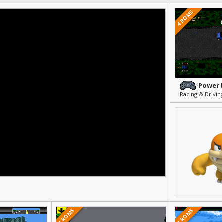
4 ROMS
Power 
Racing & Drivin
1 ROMS
1 ROMS