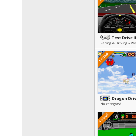
Test Drive I
Racing & Driving » Ra
1 ROMS
Dragon Dri
No category!
4 ROMS