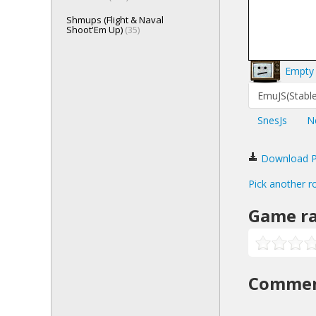
Shmups (Flight & Naval
Shoot'Em Up)
(35)
Empty 
EmuJS(Stable
SnesJs
N
Download Po
Pick another r
Game ra
Comme