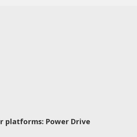
r platforms: Power Drive