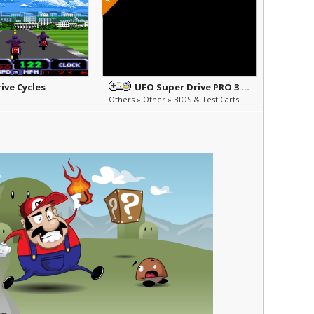
ive Cycles
UFO Super Drive PRO 3 BIOS
Others » Other » BIOS & Test Carts