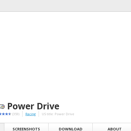
Power Drive
(359)
Racing
US title: Power Drive
SCREENSHOTS
DOWNLOAD
ABOUT