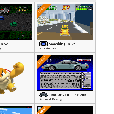
2 ROMS
Drive
Smashing Drive
g
No category!
3 ROMS
Test Drive II - The Duel
Racing & Driving
1 ROMS