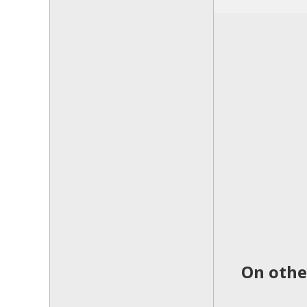
On othe