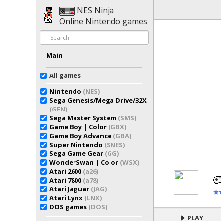
NES Ninja
Online Nintendo games
Main
All games
Nintendo
(NES)
Sega Genesis/Mega Drive/32X
(GEN)
Sega Master System
(SMS)
Game Boy | Color
(GBX)
Game Boy Advance
(GBA)
Super Nintendo
(SNES)
Sega Game Gear
(GG)
WonderSwan | Color
(WSX)
Atari 2600
(a26)
Atari 7800
(a78)
Atari Jaguar
(JAG)
Atari Lynx
(LNX)
DOS games
(DOS)
PLAY