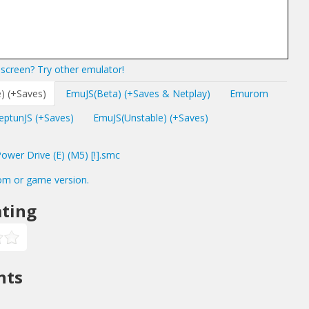
screen? Try other emulator!
) (+Saves)
EmuJS(Beta) (+Saves & Netplay)
Emurom
eptunJS (+Saves)
EmuJS(Unstable) (+Saves)
wer Drive (E) (M5) [!].smc
om or game version.
ting
nts