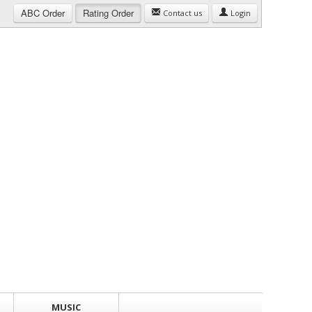
ABC
Order
Rating
Order
Contact us
Login
MUSIC