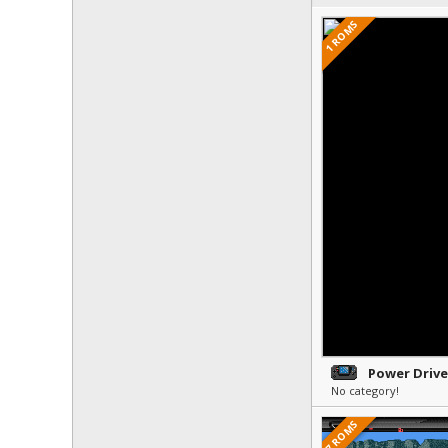
1 ROMS
Power Drive
No category!
7 ROMS