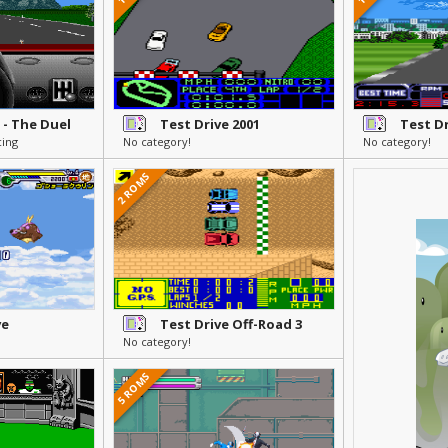
I - The Duel
Test Drive 2001
Test Dr
cing
No category!
No category!
2 ROMS
ve
Test Drive Off-Road 3
No category!
5 ROMS