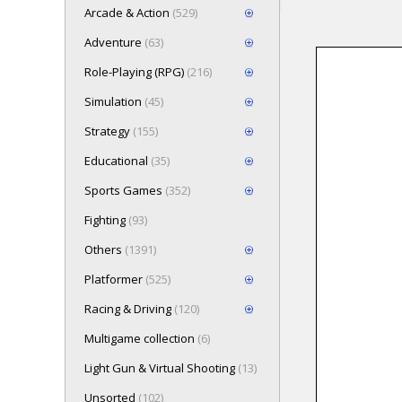
Arcade & Action
(529)
Adventure
(63)
Role-Playing (RPG)
(216)
Loading game 
Simulation
(45)
Press here t
Strategy
(155)
Educational
(35)
Sports Games
(352)
Fighting
(93)
Others
(1391)
Platformer
(525)
Racing & Driving
(120)
Multigame collection
(6)
Light Gun & Virtual Shooting
(13)
Unsorted
(102)