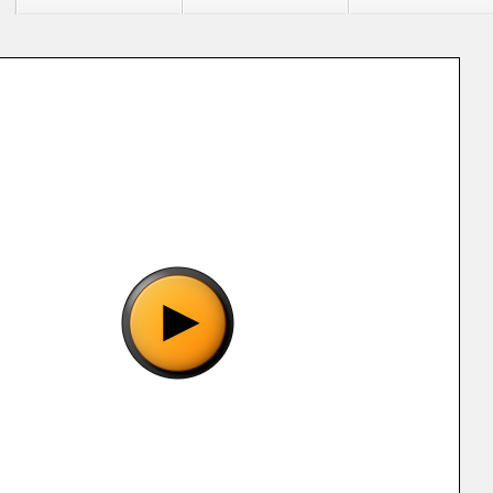
"Power Drive (E) (M5) [!].smc", please wait..
o show the game